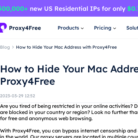
Products
Pricing
Solu
Blog
How to Hide Your Mac Address with Proxy4Free
How to Hide Your Mac Addre
Proxy4Free
2023-03-29 12:52
Are you tired of being restricted in your online activities
are blocked in your country or region? Look no further th
for free and anonymous web browsing.
With Proxy4Free, you can bypass internet censorship an
in the world. Our proxy servers are located in multiple coun