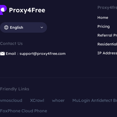
Proxy4fr
Home
Pricing
English
Referral 
Contact Us
Residentia
IP Addres
Email：support@proxy4free.com
Friendly Links
vmoscloud
XCrawl
whoer
MuLogin Antidetect B
FoxPhone Cloud Phone