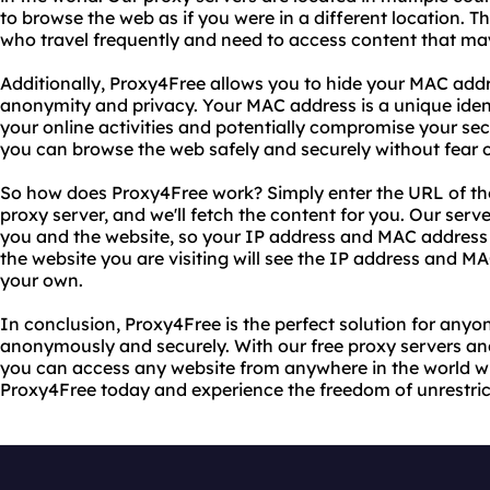
to browse the web as if you were in a different location. Thi
who travel frequently and need to access content that may 
Additionally, Proxy4Free allows you to hide your MAC addre
anonymity and privacy. Your MAC address is a unique ident
your online activities and potentially compromise your sec
you can browse the web safely and securely without fear o
So how does Proxy4Free work? Simply enter the URL of the 
proxy server, and we'll fetch the content for you. Our se
you and the website, so your IP address and MAC address
the website you are visiting will see the IP address and MA
your own.
In conclusion, Proxy4Free is the perfect solution for an
anonymously and securely. With our free proxy servers and
you can access any website from anywhere in the world wit
Proxy4Free today and experience the freedom of unrestri