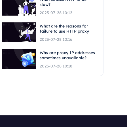
slow?
2023-07-28 10:12
What are the reasons for
failure to use HTTP proxy
2023-07-28 10:16
Why are proxy IP addresses
sometimes unavailable?
2023-07-28 10:18