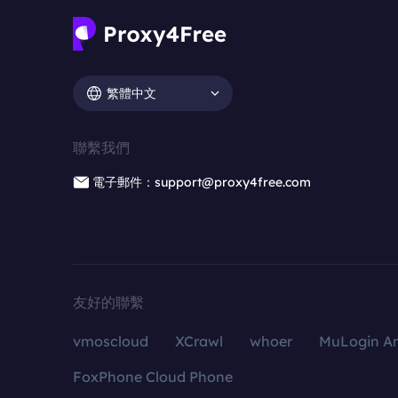
繁體中文
聯繫我們
電子郵件：support@proxy4free.com
友好的聯繫
vmoscloud
XCrawl
whoer
MuLogin An
FoxPhone Cloud Phone