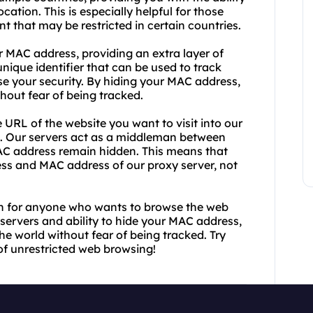
cation. This is especially helpful for those
t that may be restricted in certain countries.
r MAC address, providing an extra layer of
ique identifier that can be used to track
se your security. By hiding your MAC address,
hout fear of being tracked.
URL of the website you want to visit into our
ou. Our servers act as a middleman between
AC address remain hidden. This means that
ress and MAC address of our proxy server, not
ion for anyone who wants to browse the web
servers and ability to hide your MAC address,
e world without fear of being tracked. Try
f unrestricted web browsing!