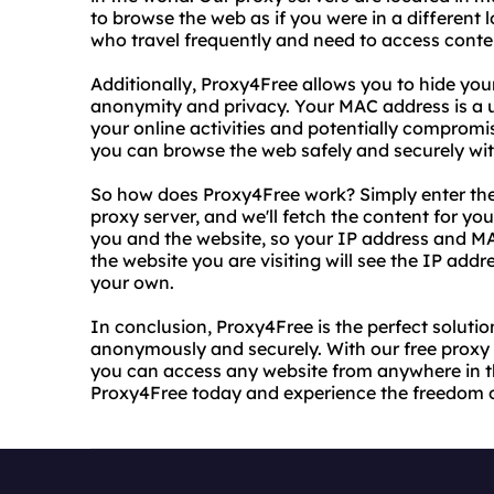
to browse the web as if you were in a different lo
who travel frequently and need to access conten
Additionally, Proxy4Free allows you to hide you
anonymity and privacy. Your MAC address is a un
your online activities and potentially compromi
you can browse the web safely and securely wit
So how does Proxy4Free work? Simply enter the 
proxy server, and we'll fetch the content for y
you and the website, so your IP address and M
the website you are visiting will see the IP add
your own.
In conclusion, Proxy4Free is the perfect solut
anonymously and securely. With our free proxy 
you can access any website from anywhere in th
Proxy4Free today and experience the freedom o