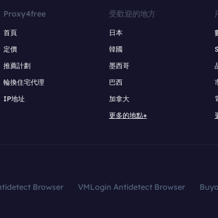
Proxy4free
受歡迎的地方
首頁
日本
定價
韓國
推薦計劃
墨西哥
輪換住宅代理
巴西
IP地址
加拿大
更多的地點+
tidetect Browser
VMLogin Antidetect Browser
Buy