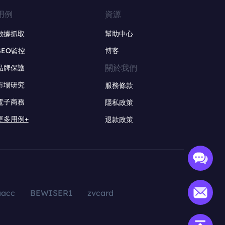
用例
資源
數據抓取
幫助中心
SEO監控
博客
關於我們
品牌保護
市場研究
服務條款
電子商務
隱私政策
更多用例+
退款政策
aacc
BEWISER1
zvcard