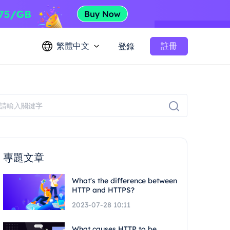
繁體中文
註冊
登錄
專題文章
What's the difference between
HTTP and HTTPS?
2023-07-28 10:11
What causes HTTP to be