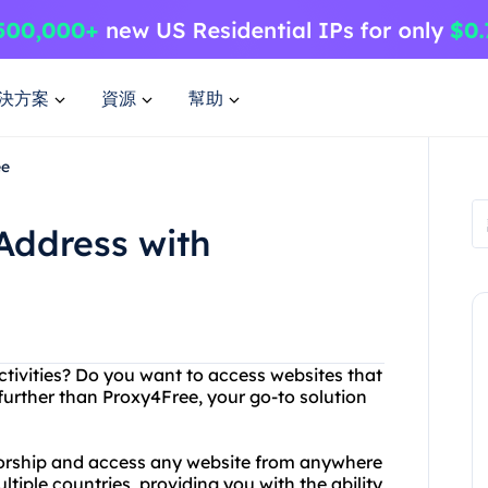
決方案
資源
幫助
ee
Address with
activities? Do you want to access websites that
further than Proxy4Free, your go-to solution
sorship and access any website from anywhere
ltiple countries, providing you with the ability