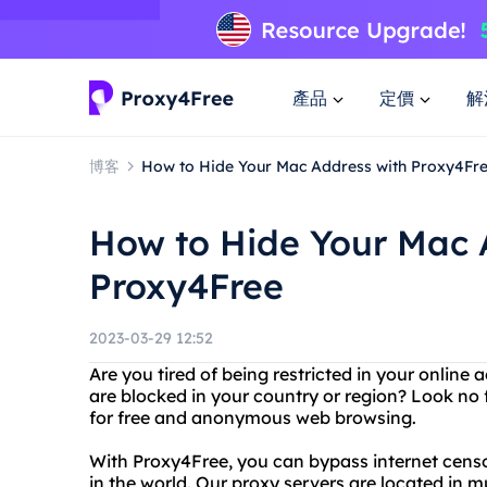
產品
定價
解
博客
How to Hide Your Mac Address with Proxy4Fr
How to Hide Your Mac 
Proxy4Free
2023-03-29 12:52
Are you tired of being restricted in your online 
are blocked in your country or region? Look no 
for free and anonymous web browsing.
With Proxy4Free, you can bypass internet cen
in the world. Our proxy servers are located in mu