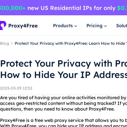
Products
Pricing
Solu
Blog
Protect Your Privacy with Proxy4Free: Learn How to Hide 
Protect Your Privacy with P
How to Hide Your IP Address
2023-03-29 12:52
Are you tired of having your online activities monitored b
access geo-restricted content without being tracked? If y
questions, then you need to know about Proxy4Free.
Proxy4Free is a free web proxy service that allows you to
With Proxy4Free, you can hide your IP address and encryp