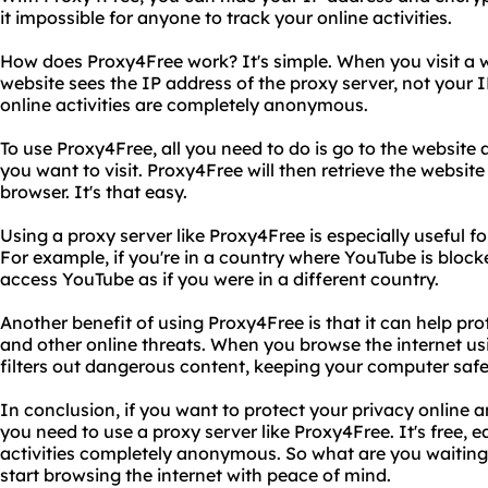
it impossible for anyone to track your online activities.
How does Proxy4Free work? It's simple. When you visit a 
website sees the IP address of the proxy server, not your 
online activities are completely anonymous.
To use Proxy4Free, all you need to do is go to the website
you want to visit. Proxy4Free will then retrieve the website 
browser. It's that easy.
Using a proxy server like Proxy4Free is especially useful f
For example, if you're in a country where YouTube is bloc
access YouTube as if you were in a different country.
Another benefit of using Proxy4Free is that it can help p
and other online threats. When you browse the internet us
filters out dangerous content, keeping your computer safe
In conclusion, if you want to protect your privacy online 
you need to use a proxy server like Proxy4Free. It's free, e
activities completely anonymous. So what are you waiting
start browsing the internet with peace of mind.