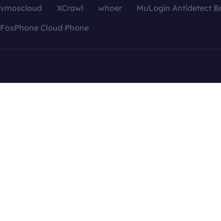
vmoscloud
XCrawl
whoer
MuLogin Antidetect B
FoxPhone Cloud Phone