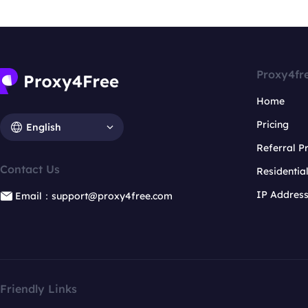
Proxy4fr
Home
Pricing
English
Referral 
Contact Us
Residentia
IP Addres
Email：support@proxy4free.com
Friendly Links