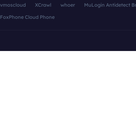
vmoscloud
XCrawl
whoer
MuLogin Antidetect B
FoxPhone Cloud Phone