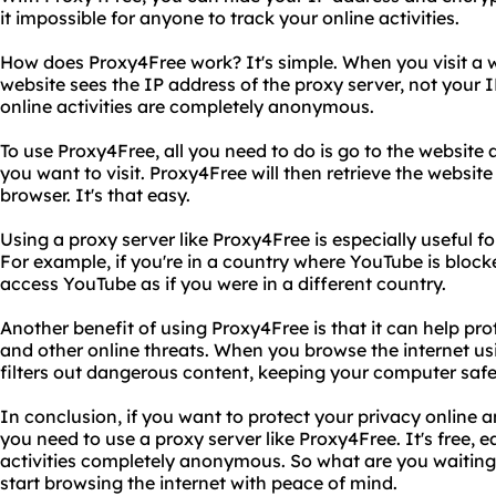
it impossible for anyone to track your online activities.
How does Proxy4Free work? It's simple. When you visit a 
website sees the IP address of the proxy server, not your 
online activities are completely anonymous.
To use Proxy4Free, all you need to do is go to the website
you want to visit. Proxy4Free will then retrieve the website 
browser. It's that easy.
Using a proxy server like Proxy4Free is especially useful f
For example, if you're in a country where YouTube is bloc
access YouTube as if you were in a different country.
Another benefit of using Proxy4Free is that it can help p
and other online threats. When you browse the internet us
filters out dangerous content, keeping your computer safe
In conclusion, if you want to protect your privacy online 
you need to use a proxy server like Proxy4Free. It's free, e
activities completely anonymous. So what are you waiting
start browsing the internet with peace of mind.