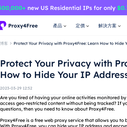
產品
定價
解決方案
博客
Protect Your Privacy with Proxy4Free: Learn How to Hide 
Protect Your Privacy with P
How to Hide Your IP Address
2023-03-29 12:52
Are you tired of having your online activities monitored b
access geo-restricted content without being tracked? If y
questions, then you need to know about Proxy4Free.
Proxy4Free is a free web proxy service that allows you to
With Proxy4Free, you can hide your IP address and encryp