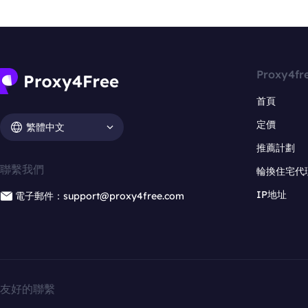
Proxy4fr
首頁
定價
繁體中文
推薦計劃
聯繫我們
輪換住宅代
IP地址
電子郵件：support@proxy4free.com
友好的聯繫