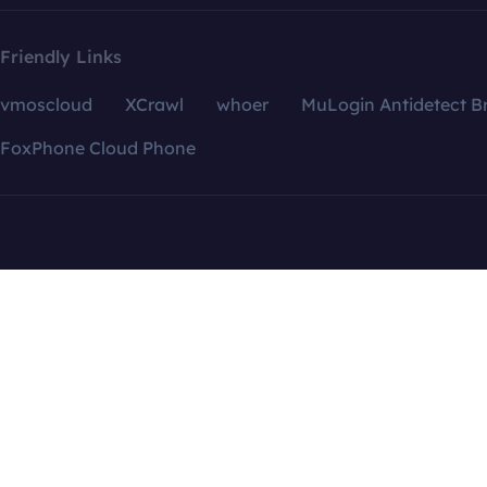
Friendly Links
vmoscloud
XCrawl
whoer
MuLogin Antidetect B
FoxPhone Cloud Phone