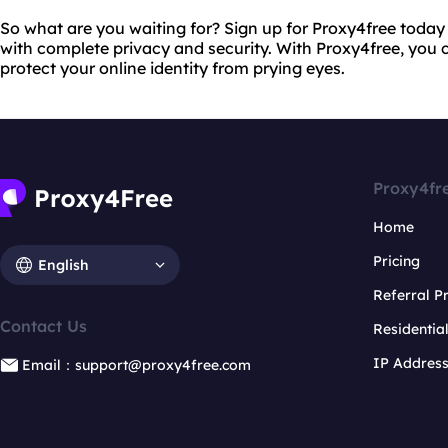
So what are you waiting for? Sign up for Proxy4free today 
with complete privacy and security. With Proxy4free, you c
protect your online identity from prying eyes.
Proxy4fr
Home
Pricing
English
Referral 
Contact Us
Residentia
IP Addres
Email：support@proxy4free.com