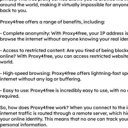
around the world, making it virtually impossible for anyone 
back to you.
Proxy4free offers a range of benefits, including:
- Complete anonymity: With Proxy4free, your IP address i
browse the internet without anyone knowing your real iden
- Access to restricted content: Are you tired of being blo
online? With Proxy4free, you can access restricted websi
world.
- High-speed browsing: Proxy4free offers lightning-fast s
internet without any lag or buffering.
- Easy to use: Proxy4free is incredibly easy to use, with n
required.
So, how does Proxy4free work? When you connect to the i
internet traffic is routed through a remote server, which 
your online identity. This means that no one can track your 
personal information.