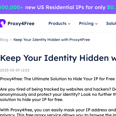
Products
Pricing
Solu
Blog
Keep Your Identity Hidden with Proxy4Free
Keep Your Identity Hidden 
2023-03-29 12:52
Proxy4free: The Ultimate Solution to Hide Your IP for Free
Are you tired of being tracked by websites and hackers? D
anonymously and protect your identity? Look no further t
solution to hide your IP for free.
With Proxy4free, you can easily mask your IP address and
privacy. This free proxy service allows you to browse the i