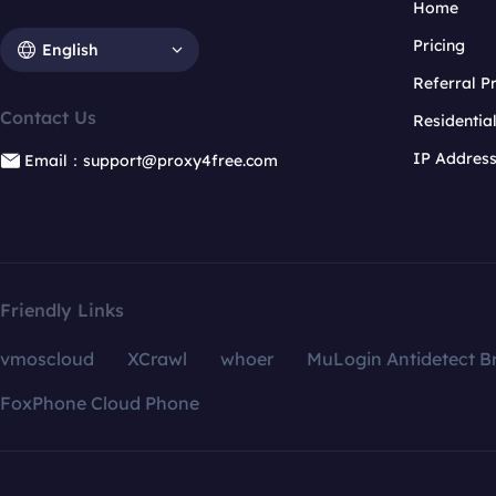
Home
Pricing
English
Referral 
Contact Us
Residentia
IP Addres
Email：support@proxy4free.com
Friendly Links
vmoscloud
XCrawl
whoer
MuLogin Antidetect B
FoxPhone Cloud Phone