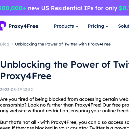
Products
Pricing
Solu
Blog
Unblocking the Power of Twitter with Proxy4Free
Unblocking the Power of Twit
Proxy4Free
2023-03-29 12:52
Are you tired of being blocked from accessing certain webs
censorship? Look no further than Proxy4Free! Our free pro
any website without restriction, ensuring your online free
But that's not all - with Proxy4Free, you can also access so
even if they are blocked in your country. Twitter is a power