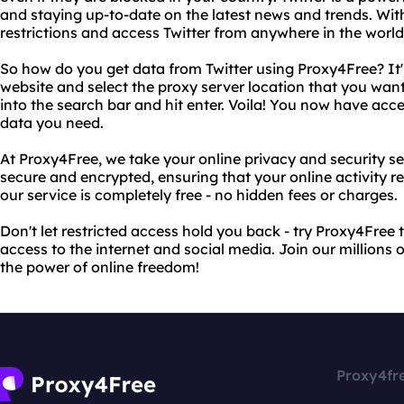
and staying up-to-date on the latest news and trends. Wi
restrictions and access Twitter from anywhere in the world
So how do you get data from Twitter using Proxy4Free? It's 
website and select the proxy server location that you want
into the search bar and hit enter. Voila! You now have acce
data you need.
At Proxy4Free, we take your online privacy and security ser
secure and encrypted, ensuring that your online activity r
our service is completely free - no hidden fees or charges.
Don't let restricted access hold you back - try Proxy4Free
access to the internet and social media. Join our millions 
the power of online freedom!
Proxy4fr