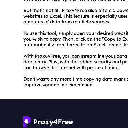
But that's not all. Proxy4Free also offers a pow
websites to Excel. This feature is especially use
amounts of data from multiple sources.
To use this tool, simply open your desired webs
you wish to copy. Then, click on the "Copy to E
automatically transferred to an Excel spreadshee
With Proxy4Free, you can streamline your data
data entry. Plus, with the added security and pr
can browse the internet with peace of mind.
Don't waste any more time copying data manual
improve your online experience.