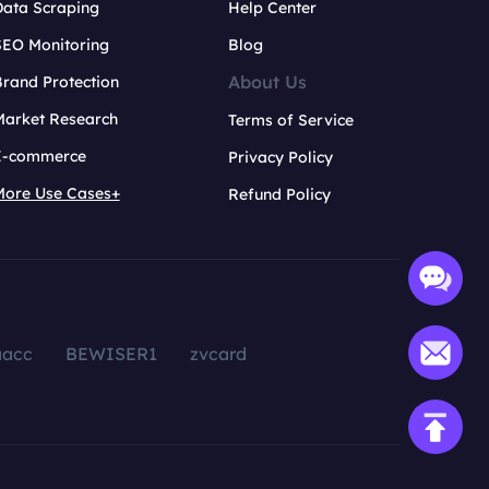
Data Scraping
Help Center
SEO Monitoring
Blog
About Us
rand Protection
Market Research
Terms of Service
E-commerce
Privacy Policy
More Use Cases+
Refund Policy
aacc
BEWISER1
zvcard