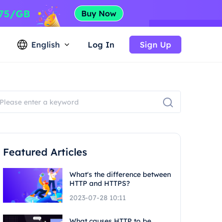
English
Log In
Sign Up
Featured Articles
What's the difference between
HTTP and HTTPS?
2023-07-28 10:11
What causes HTTP to be