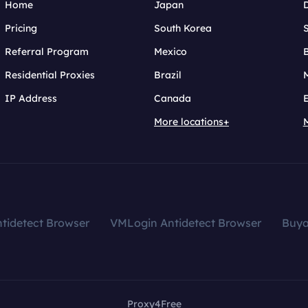
Home
Japan
Pricing
South Korea
Referral Program
Mexico
B
Residential Proxies
Brazil
IP Address
Canada
More locations+
tidetect Browser
VMLogin Antidetect Browser
Buy
Proxy4Free