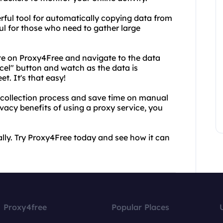
erful tool for automatically copying data from
ful for those who need to gather large
ite on Proxy4Free and navigate to the data
xcel" button and watch as the data is
t. It's that easy!
 collection process and save time on manual
ivacy benefits of using a proxy service, you
ly. Try Proxy4Free today and see how it can
Proxy4free
Popular Places