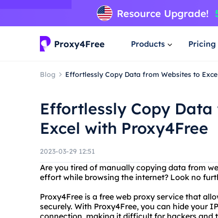
Products
Pricing
Blog
Effortlessly Copy Data from Websites to Exce
Effortlessly Copy Data
Excel with Proxy4Free
2023-03-29 12:51
Are you tired of manually copying data from we
effort while browsing the internet? Look no fur
Proxy4Free is a free web proxy service that all
securely. With Proxy4Free, you can hide your I
connection, making it difficult for hackers and t