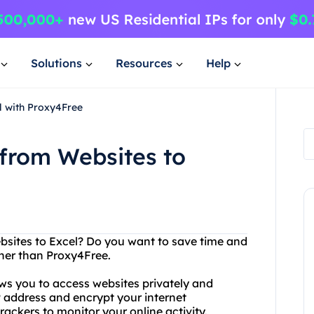
Solutions
Resources
Help
l with Proxy4Free
 from Websites to
bsites to Excel? Do you want to save time and
ther than Proxy4Free.
ows you to access websites privately and
P address and encrypt your internet
rackers to monitor your online activity.