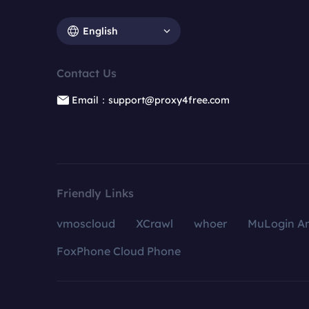
English
Contact Us
Email：support@proxy4free.com
Friendly Links
vmoscloud
XCrawl
whoer
MuLogin An
FoxPhone Cloud Phone