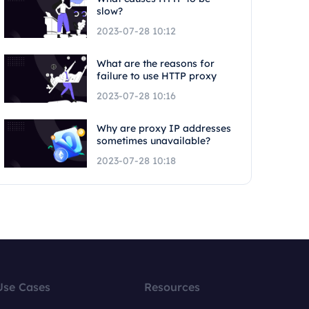
slow?
2023-07-28 10:12
What are the reasons for
failure to use HTTP proxy
2023-07-28 10:16
Why are proxy IP addresses
sometimes unavailable?
2023-07-28 10:18
Use Cases
Resources