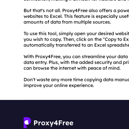
But that's not all. Proxy4Free also offers a pow
websites to Excel. This feature is especially use
amounts of data from multiple sources.
To use this tool, simply open your desired webs
you wish to copy. Then, click on the "Copy to E
automatically transferred to an Excel spreadshee
With Proxy4Free, you can streamline your data
data entry. Plus, with the added security and pr
can browse the internet with peace of mind.
Don't waste any more time copying data manual
improve your online experience.