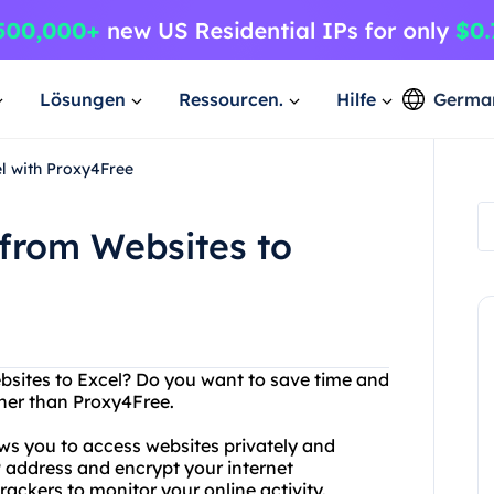
Lösungen
Ressourcen.
Hilfe
Germa
el with Proxy4Free
 from Websites to
bsites to Excel? Do you want to save time and
ther than Proxy4Free.
ows you to access websites privately and
P address and encrypt your internet
rackers to monitor your online activity.