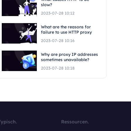
slow?
2023-07-28 10:12
What are the reasons for
failure to use HTTP proxy
2023-07-28 10:16
Why are proxy IP addresses
sometimes unavailable?
2023-07-28 10:18
Typisch.
Ressourcen.