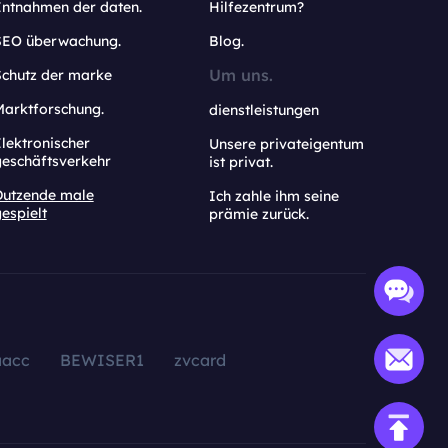
Entnahmen der daten.
Hilfezentrum?
SEO überwachung.
Blog.
Um uns.
Schutz der marke
Marktforschung.
dienstleistungen
lektronischer
Unsere privateigentum
geschäftsverkehr
ist privat.
Dutzende male
Ich zahle ihm seine
espielt
prämie zurück.
aacc
BEWISER1
zvcard