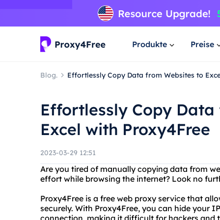
Produkte
Preise
Blog.
Effortlessly Copy Data from Websites to Exc
Effortlessly Copy Data
Excel with Proxy4Free
2023-03-29 12:51
Are you tired of manually copying data from we
effort while browsing the internet? Look no fur
Proxy4Free is a free web proxy service that all
securely. With Proxy4Free, you can hide your I
connection, making it difficult for hackers and t