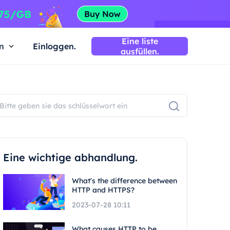
Eine liste
n
Einloggen.
ausfüllen.
Eine wichtige abhandlung.
What's the difference between
HTTP and HTTPS?
2023-07-28 10:11
What causes HTTP to be