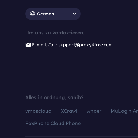
German
Um uns zu kontaktieren.
E-mail. Ja.：support@proxy4free.com
Alles in ordnung, sahib?
vmoscloud
XCrawl
whoer
MuLogin An
FoxPhone Cloud Phone