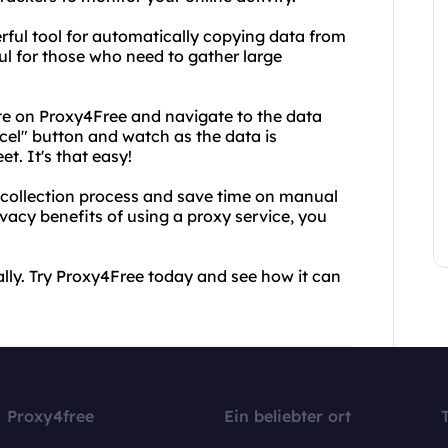
erful tool for automatically copying data from
ful for those who need to gather large
ite on Proxy4Free and navigate to the data
xcel" button and watch as the data is
t. It's that easy!
 collection process and save time on manual
ivacy benefits of using a proxy service, you
ly. Try Proxy4Free today and see how it can
Proxy4free
Ein beliebter ort