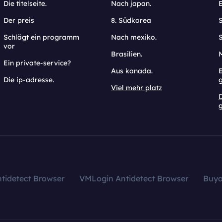
Die titelseite.
Nach japan.
Der preis
8. Südkorea
Schlägt ein programm
Nach mexiko.
vor
Brasilien.
Ein private-service?
Aus kanada.
E
Die ip-adresse.
Viel mehr platz
g
tidetect Browser
VMLogin Antidetect Browser
Buy