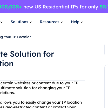
Solutions
Resources
Help
ng Your IP Location
te Solution for
tion
 certain websites or content due to your IP
ultimate solution for changing your IP
rictions.
 allows you to easily change your IP location
ess geo-restricted content or protect your