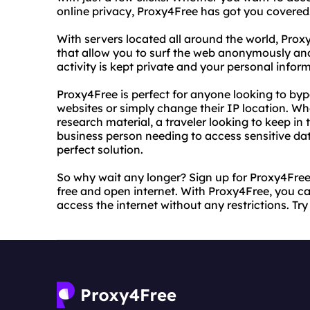
online privacy, Proxy4Free has got you covered
With servers located all around the world, Prox
that allow you to surf the web anonymously and
activity is kept private and your personal infor
Proxy4Free is perfect for anyone looking to byp
websites or simply change their IP location. Wh
research material, a traveler looking to keep i
business person needing to access sensitive dat
perfect solution.
So why wait any longer? Sign up for Proxy4Free 
free and open internet. With Proxy4Free, you c
access the internet without any restrictions. Try