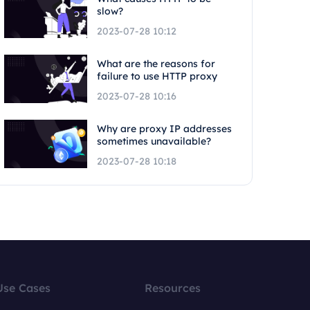
slow?
2023-07-28 10:12
What are the reasons for
failure to use HTTP proxy
2023-07-28 10:16
Why are proxy IP addresses
sometimes unavailable?
2023-07-28 10:18
Use Cases
Resources