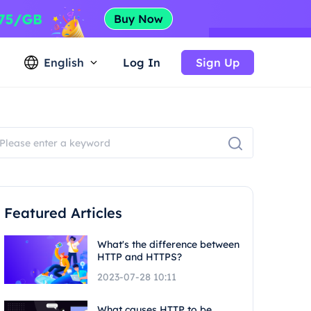
English
Log In
Sign Up
Featured Articles
What's the difference between
HTTP and HTTPS?
2023-07-28 10:11
What causes HTTP to be