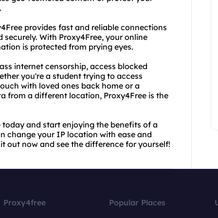
.
y4Free provides fast and reliable connections
 securely. With Proxy4Free, your online
mation is protected from prying eyes.
ass internet censorship, access blocked
ether you're a student trying to access
n touch with loved ones back home or a
a from a different location, Proxy4Free is the
today and start enjoying the benefits of a
an change your IP location with ease and
 it out now and see the difference for yourself!
Proxy4free
Popular Places