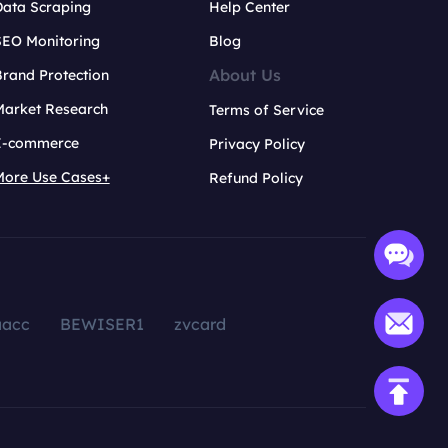
Data Scraping
Help Center
SEO Monitoring
Blog
About Us
rand Protection
Market Research
Terms of Service
E-commerce
Privacy Policy
More Use Cases+
Refund Policy
aacc
BEWISER1
zvcard