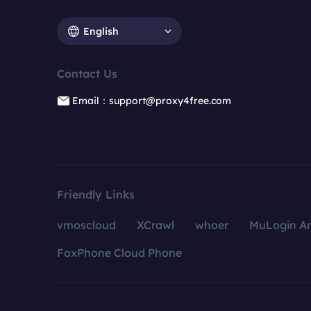
English
Contact Us
Email：support@proxy4free.com
Friendly Links
vmoscloud
XCrawl
whoer
MuLogin An
FoxPhone Cloud Phone