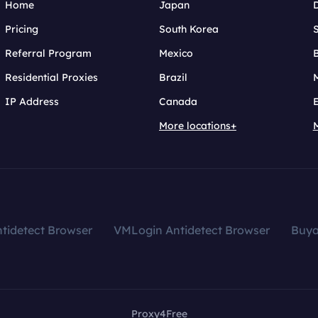
Home
Japan
Pricing
South Korea
Referral Program
Mexico
B
Residential Proxies
Brazil
IP Address
Canada
More locations+
tidetect Browser
VMLogin Antidetect Browser
Buy
Proxy4Free