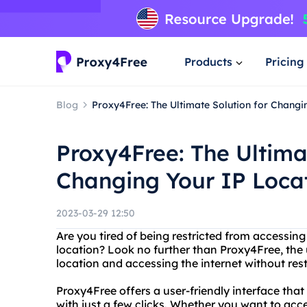
Products
Pricing
Blog
Proxy4Free: The Ultimate Solution for Changi
Proxy4Free: The Ultima
Changing Your IP Loca
2023-03-29 12:50
Are you tired of being restricted from accessing
location? Look no further than Proxy4Free, the 
location and accessing the internet without rest
Proxy4Free offers a user-friendly interface that
with just a few clicks. Whether you want to acc