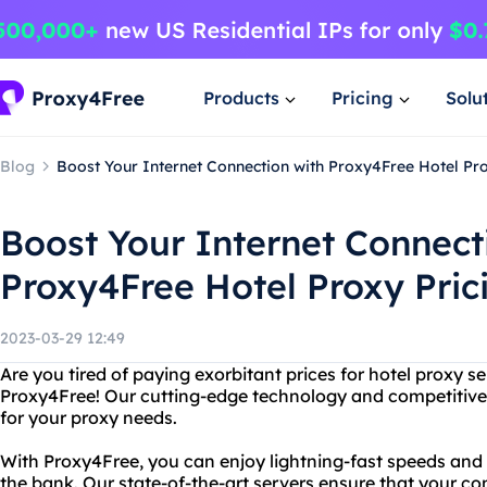
Products
Pricing
Solu
Blog
Boost Your Internet Connection with Proxy4Free Hotel Pro
Boost Your Internet Connect
Proxy4Free Hotel Proxy Pric
2023-03-29 12:49
Are you tired of paying exorbitant prices for hotel proxy s
Proxy4Free! Our cutting-edge technology and competitive 
for your proxy needs.
With Proxy4Free, you can enjoy lightning-fast speeds and
the bank. Our state-of-the-art servers ensure that your co