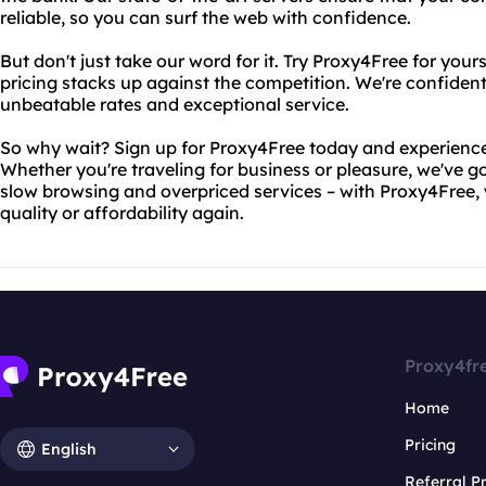
reliable, so you can surf the web with confidence.
But don't just take our word for it. Try Proxy4Free for you
pricing stacks up against the competition. We're confident
unbeatable rates and exceptional service.
So why wait? Sign up for Proxy4Free today and experience 
Whether you're traveling for business or pleasure, we've 
slow browsing and overpriced services – with Proxy4Free,
quality or affordability again.
Proxy4fr
Home
Pricing
English
Referral 