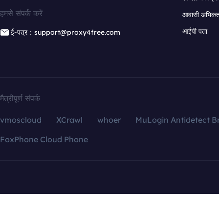
हमसे संपर्क करें
आवासी अभिकर्त
आईपी पता
ई-पत्र：support@proxy4free.com
मैत्रीपूर्ण संपर्क
vmoscloud
XCrawl
whoer
MuLogin Antidetect B
FoxPhone Cloud Phone