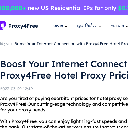
उत्पाद
मूल्य निर्धारण
समाधान
चिट्ठा
Boost Your Internet Connection with Proxy4Free Hotel Pro
Boost Your Internet Connect
Proxy4Free Hotel Proxy Pric
2023-03-29 12:49
Are you tired of paying exorbitant prices for hotel proxy s
Proxy4Free! Our cutting-edge technology and competitive 
for your proxy needs.
With Proxy4Free, you can enjoy lightning-fast speeds and
the bank. Our state-of-the-art servers ensure that your co