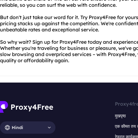
reliable, so you can surf the web with confidence.
But don't just take our word for it. Try Proxy4Free for you
pricing stacks up against the competition. We're confident
unbeatable rates and exceptional service.
So why wait? Sign up for Proxy4Free today and experience 
Whether you're traveling for business or pleasure, we've 
slow browsing and overpriced services – with Proxy4Free,
quality or affordability again.
Proxy4fr
मुखपृष्ठ
एक कीमत तय 
Hindi
रेफरल कार्यक्र