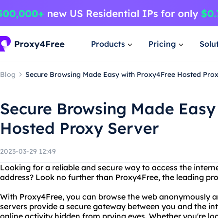
Products
Pricing
Solu
Blog
Secure Browsing Made Easy with Proxy4Free Hosted Prox
Secure Browsing Made Easy 
Hosted Proxy Server
2023-03-29 12:49
Looking for a reliable and secure way to access the intern
address? Look no further than Proxy4Free, the leading pro
With Proxy4Free, you can browse the web anonymously an
servers provide a secure gateway between you and the int
online activity hidden from prying eyes. Whether you're lo