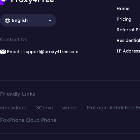
Home
Pricing
English
Referral 
Contact Us
Residentia
IP Addres
Email：support@proxy4free.com
Friendly Links
vmoscloud
XCrawl
whoer
MuLogin Antidetect B
FoxPhone Cloud Phone