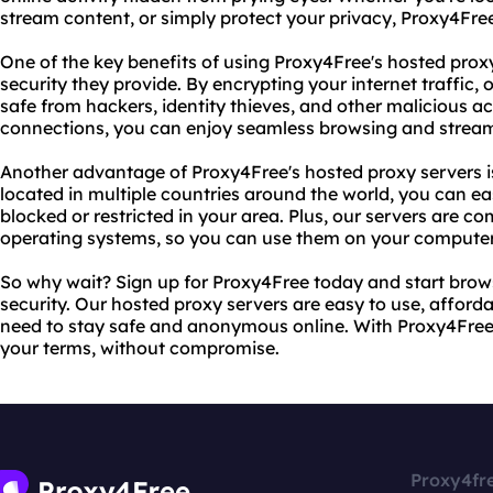
stream content, or simply protect your privacy, Proxy4Fre
One of the key benefits of using Proxy4Free's hosted proxy
security they provide. By encrypting your internet traffic, 
safe from hackers, identity thieves, and other malicious act
connections, you can enjoy seamless browsing and streami
Another advantage of Proxy4Free's hosted proxy servers is t
located in multiple countries around the world, you can e
blocked or restricted in your area. Plus, our servers are c
operating systems, so you can use them on your computer,
So why wait? Sign up for Proxy4Free today and start bro
security. Our hosted proxy servers are easy to use, afforda
need to stay safe and anonymous online. With Proxy4Free,
your terms, without compromise.
Proxy4fr