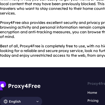
local content that may have been previously blocked. This i
travelers who want to stay connected to their home count
services.
Proxy4Free also provides excellent security and privacy pr
browsing activity and personal information remain compl
encryption and anti-tracking measures, you can browse t
of mind.
Best of all, Proxy4Free is completely free to use, with no h
looking for a reliable and secure proxy service, look no fur
today and enjoy unrestricted access to the web, from anyw
Proxy4fr
Home
Pricing
English