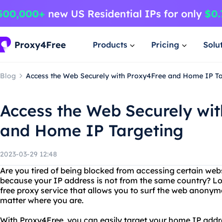
Products
Pricing
Solu
Blog
Access the Web Securely with Proxy4Free and Home IP Ta
Access the Web Securely wi
and Home IP Targeting
2023-03-29 12:48
Are you tired of being blocked from accessing certain websi
because your IP address is not from the same country? Lo
free proxy service that allows you to surf the web anony
matter where you are.
With Proxy4Free, you can easily target your home IP addres