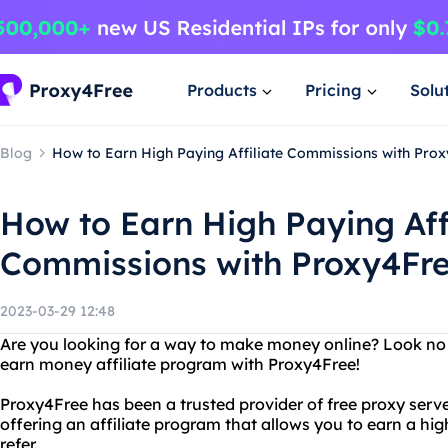
Products
Pricing
Solu
Blog
How to Earn High Paying Affiliate Commissions with Pro
How to Earn High Paying Aff
Commissions with Proxy4Fr
2023-03-29 12:48
Are you looking for a way to make money online? Look no 
earn money affiliate program with Proxy4Free!
Proxy4Free has been a trusted provider of free proxy serve
offering an affiliate program that allows you to earn a hi
refer.