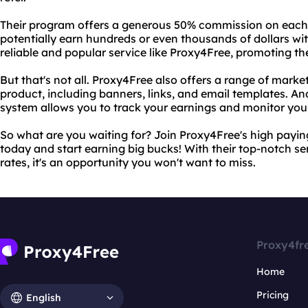
Their program offers a generous 50% commission on each
potentially earn hundreds or even thousands of dollars with 
reliable and popular service like Proxy4Free, promoting the
But that's not all. Proxy4Free also offers a range of marke
product, including banners, links, and email templates. And
system allows you to track your earnings and monitor you
So what are you waiting for? Join Proxy4Free's high payi
today and start earning big bucks! With their top-notch 
rates, it's an opportunity you won't want to miss.
Proxy4fr
Home
Pricing
English