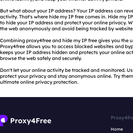
But what about your IP address? Your IP address can reve
activity. That's where hide my IP free comes in. Hide my IP
to hide your IP address and protect your online privacy. W
the web anonymously and avoid being tracked by websites
Combining proxy4free and hide my IP free gives you the ul
Proxy4free allows you to access blocked websites and bypas
keeps your IP address hidden and protects your online acti
browse the web safely and securely.
Don't let your online activity be tracked and monitored. U
protect your privacy and stay anonymous online. Try them
ultimate online privacy protection.
Proxy4fr
Home