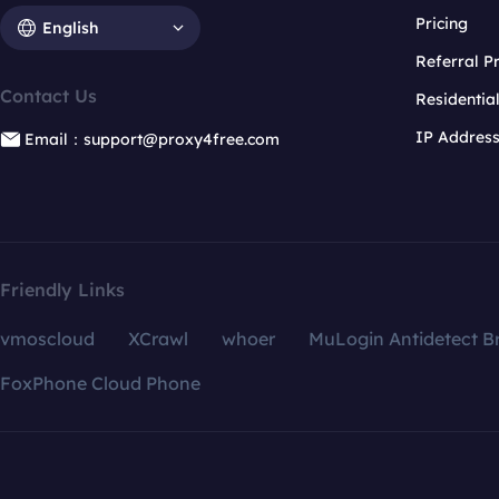
Pricing
English
Referral 
Contact Us
Residentia
IP Addres
Email：support@proxy4free.com
Friendly Links
vmoscloud
XCrawl
whoer
MuLogin Antidetect B
FoxPhone Cloud Phone