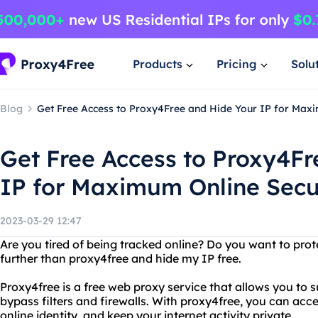
Products
Pricing
Solu
Blog
Get Free Access to Proxy4Free and Hide Your IP for Maxi
Get Free Access to Proxy4Fr
IP for Maximum Online Secu
2023-03-29 12:47
Are you tired of being tracked online? Do you want to prot
further than proxy4free and hide my IP free.
Proxy4free is a free web proxy service that allows you to
bypass filters and firewalls. With proxy4free, you can acc
online identity, and keep your internet activity private.