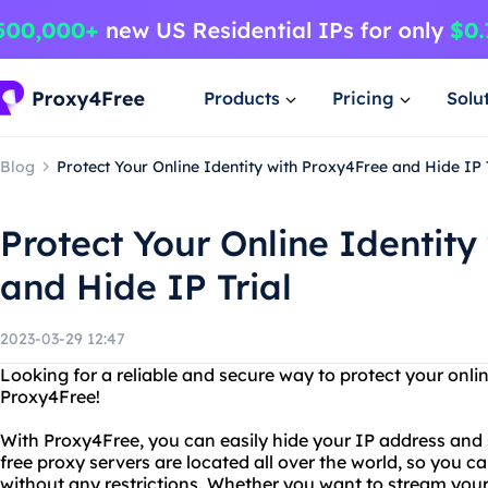
Products
Pricing
Solu
Blog
Protect Your Online Identity with Proxy4Free and Hide IP 
Protect Your Online Identity
and Hide IP Trial
2023-03-29 12:47
Looking for a reliable and secure way to protect your onli
Proxy4Free!
With Proxy4Free, you can easily hide your IP address and
free proxy servers are located all over the world, so you 
without any restrictions. Whether you want to stream your