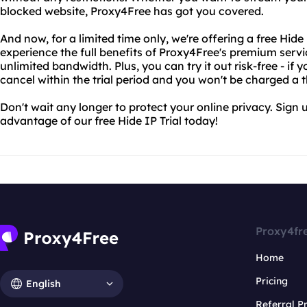
blocked website, Proxy4Free has got you covered.
And now, for a limited time only, we're offering a free Hide I
experience the full benefits of Proxy4Free's premium servi
unlimited bandwidth. Plus, you can try it out risk-free - if y
cancel within the trial period and you won't be charged a t
Don't wait any longer to protect your online privacy. Sign
advantage of our free Hide IP Trial today!
Proxy4fr
Home
Pricing
English
Referral 