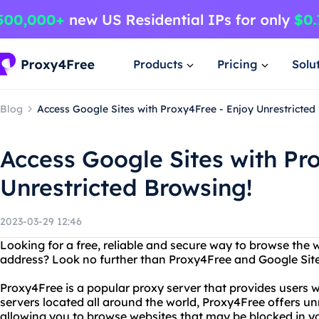
Products
Pricing
Solu
Blog
Access Google Sites with Proxy4Free - Enjoy Unrestricted
Access Google Sites with Pr
Unrestricted Browsing!
2023-03-29 12:46
Looking for a free, reliable and secure way to browse the 
address? Look no further than Proxy4Free and Google Site
Proxy4Free is a popular proxy server that provides users 
servers located all around the world, Proxy4Free offers unr
allowing you to browse websites that may be blocked in yo