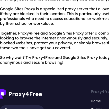
Google Sites Proxy is a specialized proxy server that allow
if they are blocked in their location. This is particularly us
professionals who need to access educational or work-rel
by their school or workplace.
Together, Proxy4Free and Google Sites Proxy offer a comp
looking to browse the internet anonymously and securely
blocked websites, protect your privacy, or simply browse 
these two tools have got you covered.
So why wait? Try Proxy4Free and Google Sites Proxy today
anonymous and secure browsing!
Proxy4fr
Home