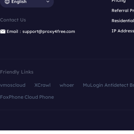
Pricing
English
Referral 
Contact Us
Residentia
IP Addres
Email：support@proxy4free.com
Friendly Links
vmoscloud
XCrawl
whoer
MuLogin Antidetect B
FoxPhone Cloud Phone