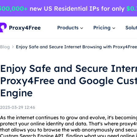
Products
Pricing
Solu
Blog
Enjoy Safe and Secure Internet Browsing with Proxy4Fre
Enjoy Safe and Secure Inter
Proxy4Free and Google Cus
Engine
2023-03-29 12:46
As the internet continues to grow and evolve, it's becom
protect your online identity and data. That's where proxy4f
that allows you to browse the web anonymously and secur
Custom Search Engine API, finding what you need online is