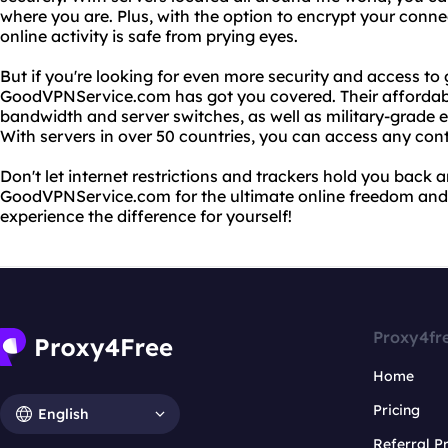
where you are. Plus, with the option to encrypt your conne
online activity is safe from prying eyes.
But if you're looking for even more security and access to 
GoodVPNService.com has got you covered. Their affordabl
bandwidth and server switches, as well as military-grade e
With servers in over 50 countries, you can access any con
Don't let internet restrictions and trackers hold you back
GoodVPNService.com for the ultimate online freedom and 
experience the difference for yourself!
Proxy4fr
Home
Pricing
English
Referral 