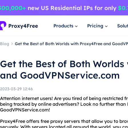
Products
Pricing
Solu
Blog
Get the Best of Both Worlds with Proxy4Free and GoodV
Get the Best of Both Worlds
and GoodVPNService.com
2023-03-29 12:46
Attention internet users! Are you tired of being restricted
being tracked by online advertisers? Look no further tha
GoodVPNService.com!
Proxy4Free offers free proxy servers that allow you to 
securely. With servers located all around the world, you 