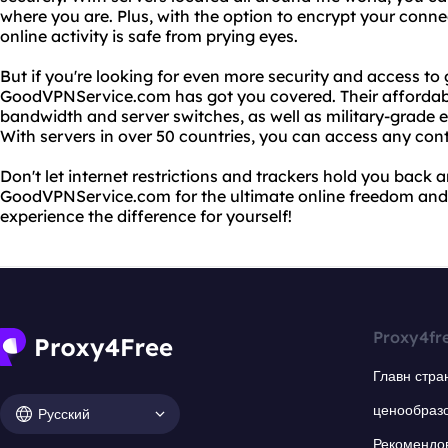
where you are. Plus, with the option to encrypt your conne
online activity is safe from prying eyes.
But if you're looking for even more security and access to 
GoodVPNService.com has got you covered. Their affordabl
bandwidth and server switches, as well as military-grade e
With servers in over 50 countries, you can access any con
Don't let internet restrictions and trackers hold you back
GoodVPNService.com for the ultimate online freedom and 
experience the difference for yourself!
Proxy4fr
Главн стра
ценообраз
Русский
Рекомендо