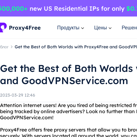
Продукты
Цены
Решен
блог
Get the Best of Both Worlds with Proxy4Free and GoodV
Get the Best of Both Worlds
and GoodVPNService.com
2023-03-29 12:46
Attention internet users! Are you tired of being restricted
being tracked by online advertisers? Look no further tha
GoodVPNService.com!
Proxy4Free offers free proxy servers that allow you to 
securely. With servers located all around the world, you 