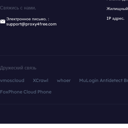
Свяжись с нами.
Жилищный 
IP адрес.
Электронное письмо.：
support@proxy4free.com
Дружеский связь
vmoscloud
XCrawl
whoer
MuLogin Antidetect B
FoxPhone Cloud Phone