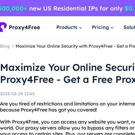
Products
Pricing
Solu
Blog
Maximize Your Online Security with Proxy4Free - Get a Fre
Maximize Your Online Securi
Proxy4Free - Get a Free Prox
2023-03-29 12:45
Are you tired of restrictions and limitations on your intern
because Proxy4Free has got you covered!
With Proxy4Free, you can access any website you want, no
world. Our proxy servers allow you to bypass any filters or
your access to certain sites. Plus, our servers are compl