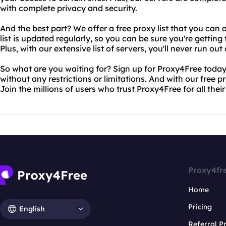
with complete privacy and security.
And the best part? We offer a free proxy list that you can 
list is updated regularly, so you can be sure you're gettin
Plus, with our extensive list of servers, you'll never run out
So what are you waiting for? Sign up for Proxy4Free today
without any restrictions or limitations. And with our free prox
Join the millions of users who trust Proxy4Free for all thei
Proxy4fr
Home
Pricing
English
Referral 