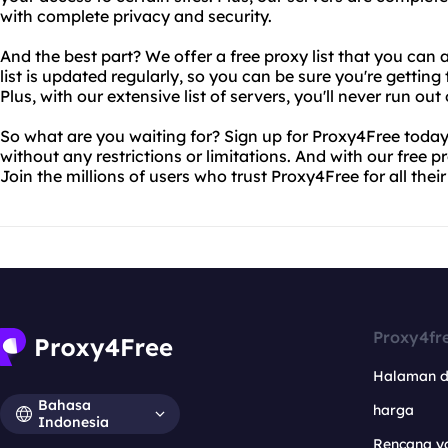
with complete privacy and security.
And the best part? We offer a free proxy list that you can 
list is updated regularly, so you can be sure you're gettin
Plus, with our extensive list of servers, you'll never run out
So what are you waiting for? Sign up for Proxy4Free today
without any restrictions or limitations. And with our free prox
Join the millions of users who trust Proxy4Free for all thei
Proxy4fr
Halaman 
Bahasa
harga
Indonesia
Rencana y