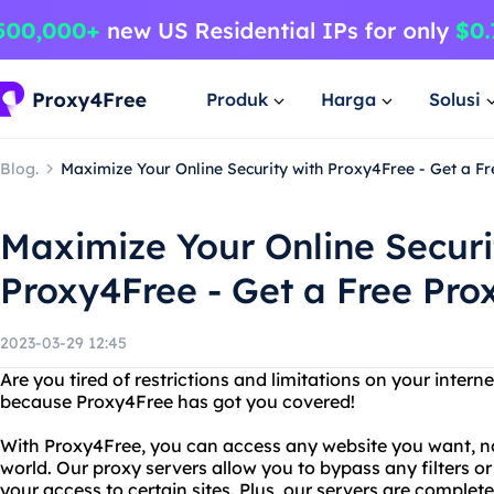
Produk
Harga
Solusi
Blog.
Maximize Your Online Security with Proxy4Free - Get a Fr
Maximize Your Online Securi
Proxy4Free - Get a Free Prox
2023-03-29 12:45
Are you tired of restrictions and limitations on your intern
because Proxy4Free has got you covered!
With Proxy4Free, you can access any website you want, no
world. Our proxy servers allow you to bypass any filters or
your access to certain sites. Plus, our servers are compl