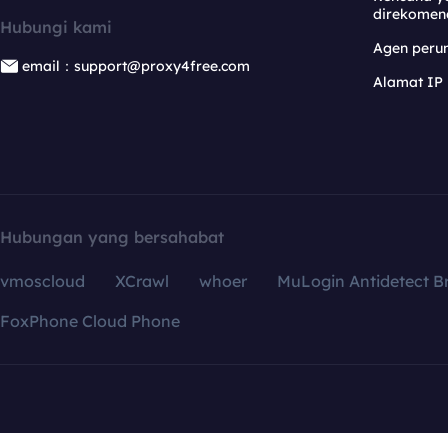
direkomen
Hubungi kami
Agen per
email：support@proxy4free.com
Alamat IP
Hubungan yang bersahabat
vmoscloud
XCrawl
whoer
MuLogin Antidetect B
FoxPhone Cloud Phone