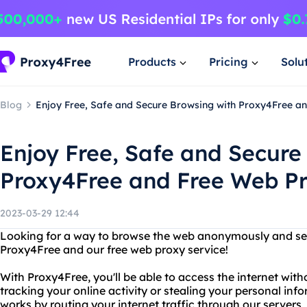
Products
Pricing
Solu
Blog
Enjoy Free, Safe and Secure Browsing with Proxy4Free a
Enjoy Free, Safe and Secure
Proxy4Free and Free Web P
2023-03-29 12:44
Looking for a way to browse the web anonymously and sec
Proxy4Free and our free web proxy service!
With Proxy4Free, you'll be able to access the internet wi
tracking your online activity or stealing your personal inf
works by routing your internet traffic through our servers,