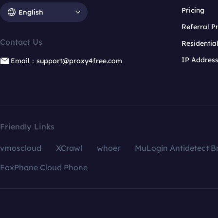
Pricing
English
Referral 
Contact Us
Residentia
IP Addres
Email：support@proxy4free.com
Friendly Links
vmoscloud
XCrawl
whoer
MuLogin Antidetect B
FoxPhone Cloud Phone