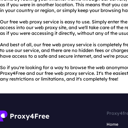
as if you were in another location. This means that you c
in your country or region, or simply keep your browsing hab
Our free web proxy service is easy to use. Simply enter th
access into our web proxy site, and we'll take care of the re
as if you were accessing it directly, without any of the usual
And best of all, our free web proxy service is completely f
to use our service, and there are no hidden fees or charge
have access to a safe and secure internet, and we're proud 
So if you're looking for a way to browse the web anonymou
Proxy4Free and our free web proxy service. It's the easies
any restrictions or limitations, and it's completely free!
Proxy4fr
Home