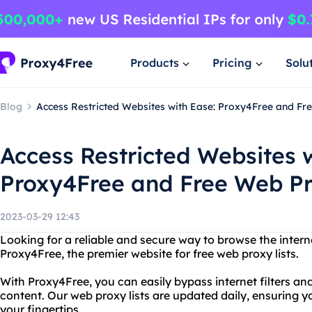
Products
Pricing
Solu
Blog
Access Restricted Websites with Ease: Proxy4Free and Fr
Access Restricted Websites 
Proxy4Free and Free Web Pr
2023-03-29 12:43
Looking for a reliable and secure way to browse the intern
Proxy4Free, the premier website for free web proxy lists.
With Proxy4Free, you can easily bypass internet filters and
content. Our web proxy lists are updated daily, ensuring y
your fingertips.