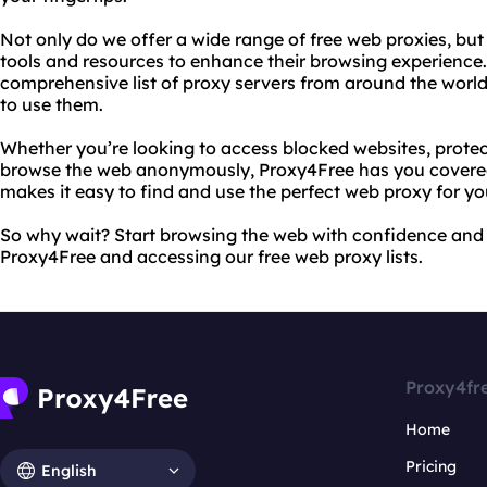
Not only do we offer a wide range of free web proxies, but
tools and resources to enhance their browsing experience.
comprehensive list of proxy servers from around the world
to use them.
Whether you’re looking to access blocked websites, protect
browse the web anonymously, Proxy4Free has you covered.
makes it easy to find and use the perfect web proxy for yo
So why wait? Start browsing the web with confidence and s
Proxy4Free and accessing our free web proxy lists.
Proxy4fr
Home
Pricing
English