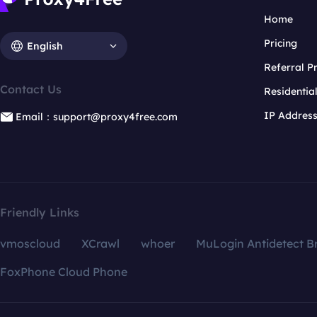
Home
Pricing
English
Referral 
Contact Us
Residentia
IP Addres
Email：support@proxy4free.com
Friendly Links
vmoscloud
XCrawl
whoer
MuLogin Antidetect B
FoxPhone Cloud Phone