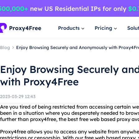
Products
Pricing
Solu
Blog
Enjoy Browsing Securely and Anonymously with Proxy4Fr
Enjoy Browsing Securely a
with Proxy4Free
2023-03-29 12:43
Are you tired of being restricted from accessing certain w
been in a situation where you desperately needed to br
further than proxy4free, the best free web based proxy ava
Proxy4free allows you to access any website from anywher
restrictions or censorship. With our free web based proxy,