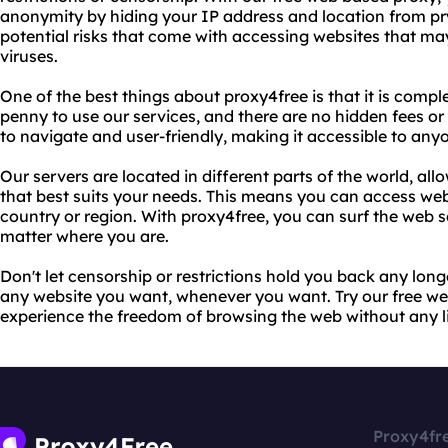
anonymity by hiding your IP address and location from pr
potential risks that come with accessing websites that ma
viruses.
One of the best things about proxy4free is that it is compl
penny to use our services, and there are no hidden fees or
to navigate and user-friendly, making it accessible to any
Our servers are located in different parts of the world, al
that best suits your needs. This means you can access webs
country or region. With proxy4free, you can surf the web
matter where you are.
Don't let censorship or restrictions hold you back any lon
any website you want, whenever you want. Try our free w
experience the freedom of browsing the web without any lim
Proxy4fr