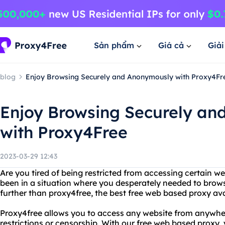
Sản phẩm
Giá cả
Giả
blog
Enjoy Browsing Securely and Anonymously with Proxy4Fr
Enjoy Browsing Securely a
with Proxy4Free
2023-03-29 12:43
Are you tired of being restricted from accessing certain w
been in a situation where you desperately needed to br
further than proxy4free, the best free web based proxy ava
Proxy4free allows you to access any website from anywher
restrictions or censorship. With our free web based proxy,