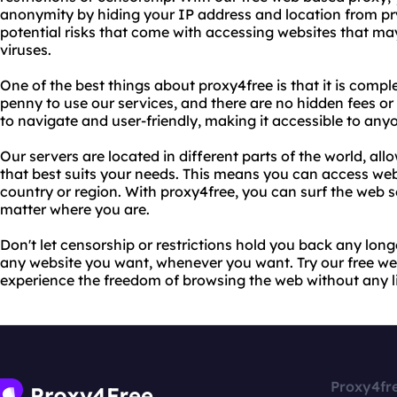
anonymity by hiding your IP address and location from pr
potential risks that come with accessing websites that ma
viruses.
One of the best things about proxy4free is that it is compl
penny to use our services, and there are no hidden fees or
to navigate and user-friendly, making it accessible to any
Our servers are located in different parts of the world, al
that best suits your needs. This means you can access webs
country or region. With proxy4free, you can surf the web
matter where you are.
Don't let censorship or restrictions hold you back any lon
any website you want, whenever you want. Try our free w
experience the freedom of browsing the web without any lim
Proxy4fr