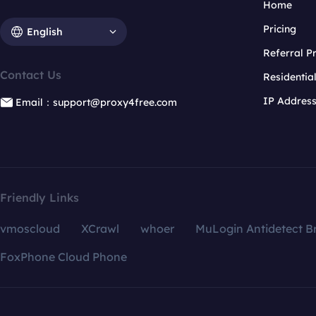
Home
Pricing
English
Referral 
Contact Us
Residentia
IP Addres
Email：support@proxy4free.com
Friendly Links
vmoscloud
XCrawl
whoer
MuLogin Antidetect B
FoxPhone Cloud Phone