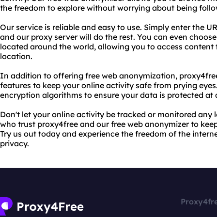
the freedom to explore without worrying about being foll
Our service is reliable and easy to use. Simply enter the UR
and our proxy server will do the rest. You can even choose
located around the world, allowing you to access content t
location.
In addition to offering free web anonymization, proxy4fre
features to keep your online activity safe from prying eye
encryption algorithms to ensure your data is protected at a
Don't let your online activity be tracked or monitored any l
who trust proxy4free and our free web anonymizer to keep
Try us out today and experience the freedom of the inter
privacy.
Proxy4fr