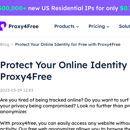
Products
Pricing
Solu
Blog
Protect Your Online Identity for Free with Proxy4Free
Protect Your Online Identity 
Proxy4Free
2023-03-29 12:43
Are you tired of being tracked online? Do you want to sur
your privacy being compromised? Look no further than pr
anonymizer.
With proxy4free, you can easily access any website without
activity. Our free web anonymizer allows you to browse th