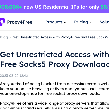
Products
Pricing
Solu
Blog
Get Unrestricted Access with Proxy4Free and Free Socks
Get Unrestricted Access wit
Free Socks5 Proxy Downloa
2023-03-29 12:42
Are you tired of being blocked from accessing certain web
keep your online browsing activity anonymous and secure
your one-stop-shop for free socks5 proxy downloads.
Proxy4Free offers a wide range of proxy servers that allow
anonymously and securely. By using a proxy server, you a