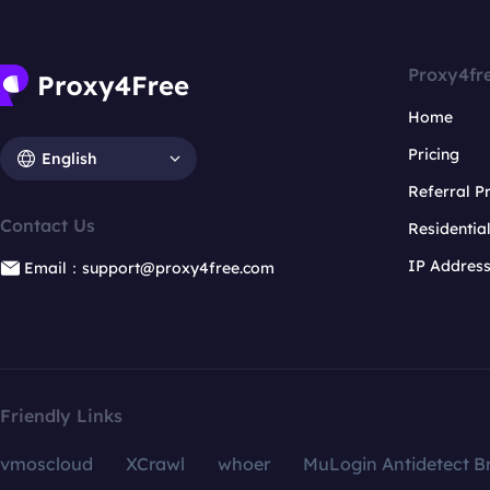
Proxy4fr
Home
Pricing
English
Referral 
Contact Us
Residentia
IP Addres
Email：support@proxy4free.com
Friendly Links
vmoscloud
XCrawl
whoer
MuLogin Antidetect B