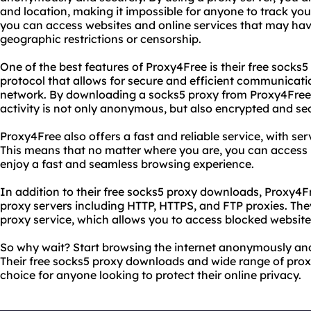
and location, making it impossible for anyone to track your
you can access websites and online services that may hav
geographic restrictions or censorship.
One of the best features of Proxy4Free is their free socks
protocol that allows for secure and efficient communicat
network. By downloading a socks5 proxy from Proxy4Free,
activity is not only anonymous, but also encrypted and se
Proxy4Free also offers a fast and reliable service, with ser
This means that no matter where you are, you can access
enjoy a fast and seamless browsing experience.
In addition to their free socks5 proxy downloads, Proxy4Fr
proxy servers including HTTP, HTTPS, and FTP proxies. Th
proxy service, which allows you to access blocked website
So why wait? Start browsing the internet anonymously and
Their free socks5 proxy downloads and wide range of prox
choice for anyone looking to protect their online privacy.