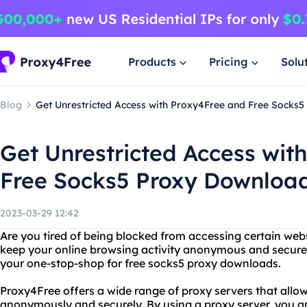
Products
Pricing
Solu
Blog
Get Unrestricted Access with Proxy4Free and Free Socks
Get Unrestricted Access wit
Free Socks5 Proxy Downloa
2023-03-29 12:42
Are you tired of being blocked from accessing certain web
keep your online browsing activity anonymous and secure
your one-stop-shop for free socks5 proxy downloads.
Proxy4Free offers a wide range of proxy servers that allow
anonymously and securely. By using a proxy server, you a