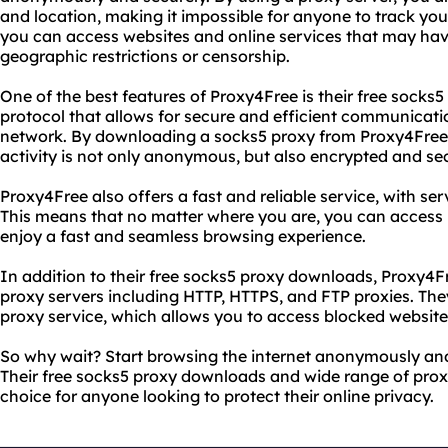
and location, making it impossible for anyone to track your
you can access websites and online services that may hav
geographic restrictions or censorship.
One of the best features of Proxy4Free is their free socks
protocol that allows for secure and efficient communicat
network. By downloading a socks5 proxy from Proxy4Free,
activity is not only anonymous, but also encrypted and se
Proxy4Free also offers a fast and reliable service, with ser
This means that no matter where you are, you can access
enjoy a fast and seamless browsing experience.
In addition to their free socks5 proxy downloads, Proxy4Fr
proxy servers including HTTP, HTTPS, and FTP proxies. Th
proxy service, which allows you to access blocked website
So why wait? Start browsing the internet anonymously and
Their free socks5 proxy downloads and wide range of prox
choice for anyone looking to protect their online privacy.