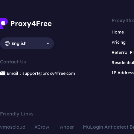
Proxy4fr
Home
Pricing
English
Referral 
Contact Us
Residentia
IP Addres
Email：support@proxy4free.com
Friendly Links
vmoscloud
XCrawl
whoer
MuLogin Antidetect B