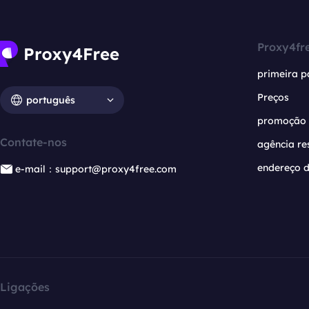
Proxy4fr
primeira p
Preços
português
promoção
Contate-nos
agência re
endereço d
e-mail：support@proxy4free.com
Ligações