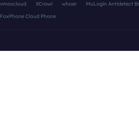
vmoscloud
XCrawl
whoer
MuLogin Antidetect B
FoxPhone Cloud Phone