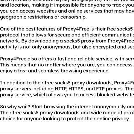
and location, making it impossible for anyone to track your
you can access websites and online services that may hav
geographic restrictions or censorship.
One of the best features of Proxy4Free is their free socks
protocol that allows for secure and efficient communicat
network. By downloading a socks5 proxy from Proxy4Free,
activity is not only anonymous, but also encrypted and se
Proxy4Free also offers a fast and reliable service, with ser
This means that no matter where you are, you can access
enjoy a fast and seamless browsing experience.
In addition to their free socks5 proxy downloads, Proxy4Fr
proxy servers including HTTP, HTTPS, and FTP proxies. Th
proxy service, which allows you to access blocked website
So why wait? Start browsing the internet anonymously and
Their free socks5 proxy downloads and wide range of prox
choice for anyone looking to protect their online privacy.