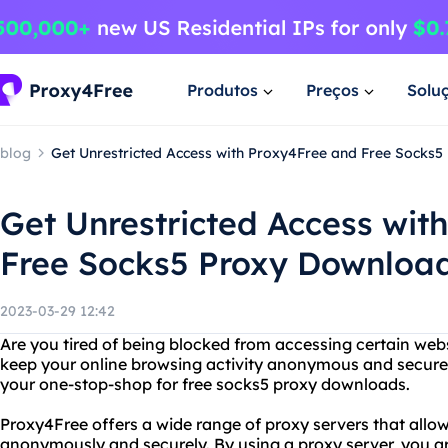
Produtos
Preços
Solu
blog
Get Unrestricted Access with Proxy4Free and Free Socks
Get Unrestricted Access wit
Free Socks5 Proxy Downloa
2023-03-29 12:42
Are you tired of being blocked from accessing certain web
keep your online browsing activity anonymous and secure
your one-stop-shop for free socks5 proxy downloads.
Proxy4Free offers a wide range of proxy servers that allow
anonymously and securely. By using a proxy server, you a