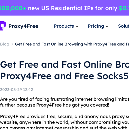
Products
Pricing
Solu
Blog
Get Free and Fast Online Browsing with Proxy4Free and 
Get Free and Fast Online Br
Proxy4Free and Free Socks
2023-03-29 12:42
Are you tired of facing frustrating internet browsing limita
further because Proxy4Free has got you covered!
Proxy4Free provides free, secure, and anonymous proxy se
website, anywhere in the world, without compromising you
can bypass any internet censorship and surf the web with 