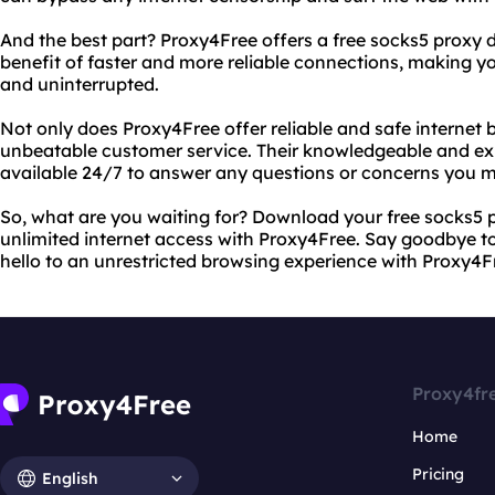
And the best part? Proxy4Free offers a free socks5 proxy
benefit of faster and more reliable connections, making 
and uninterrupted.
Not only does Proxy4Free offer reliable and safe internet b
unbeatable customer service. Their knowledgeable and ex
available 24/7 to answer any questions or concerns you 
So, what are you waiting for? Download your free socks5 
unlimited internet access with Proxy4Free. Say goodbye to 
hello to an unrestricted browsing experience with Proxy4F
Proxy4fr
Home
Pricing
English