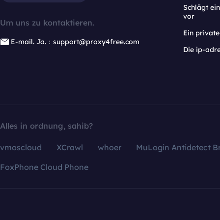
Schlägt e
vor
Um uns zu kontaktieren.
Ein privat
E-mail. Ja.：support@proxy4free.com
Die ip-adr
Alles in ordnung, sahib?
vmoscloud
XCrawl
whoer
MuLogin Antidetect B
FoxPhone Cloud Phone