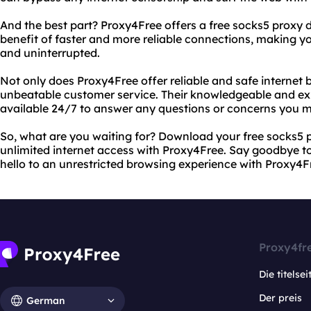
And the best part? Proxy4Free offers a free socks5 proxy
benefit of faster and more reliable connections, making 
and uninterrupted.
Not only does Proxy4Free offer reliable and safe internet b
unbeatable customer service. Their knowledgeable and ex
available 24/7 to answer any questions or concerns you 
So, what are you waiting for? Download your free socks5 
unlimited internet access with Proxy4Free. Say goodbye to 
hello to an unrestricted browsing experience with Proxy4F
Proxy4fr
Die titelsei
Der preis
German