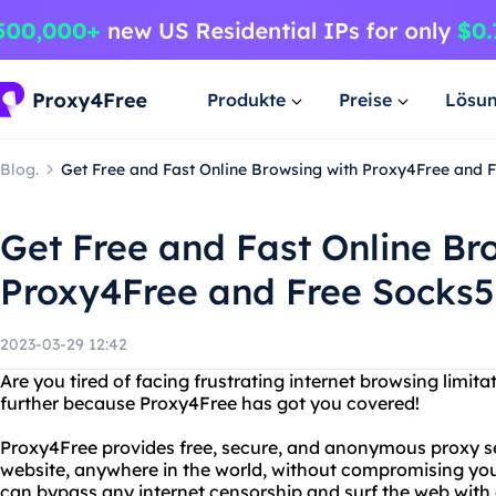
Produkte
Preise
Lösu
Blog.
Get Free and Fast Online Browsing with Proxy4Free and
Get Free and Fast Online Br
Proxy4Free and Free Socks
2023-03-29 12:42
Are you tired of facing frustrating internet browsing limita
further because Proxy4Free has got you covered!
Proxy4Free provides free, secure, and anonymous proxy se
website, anywhere in the world, without compromising you
can bypass any internet censorship and surf the web with 