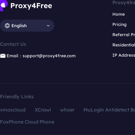
Proxy4fr
Home
Pricing
English
Referral 
Contact Us
Residentia
IP Addres
Email：support@proxy4free.com
Friendly Links
vmoscloud
XCrawl
whoer
MuLogin Antidetect B
FoxPhone Cloud Phone