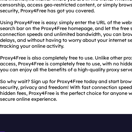
censorship, access geo-restricted content, or simply bro
security, Proxy4Free has got you covered.
Using Proxy4Free is easy: simply enter the URL of the web
search bar on the Proxy4Free homepage, and let the free se
connection speeds and unlimited bandwidth, you can brow
delays, and without having to worry about your internet s
tracking your online activity.
Proxy4Free is also completely free to use. Unlike other pro
access, Proxy4Free is completely free to use, with no hidd
you can enjoy all the benefits of a high-quality proxy serv
So why wait? Sign up for Proxy4Free today and start brow
security, privacy and freedom! With fast connection spee
hidden fees, Proxy4Free is the perfect choice for anyone 
secure online experience.