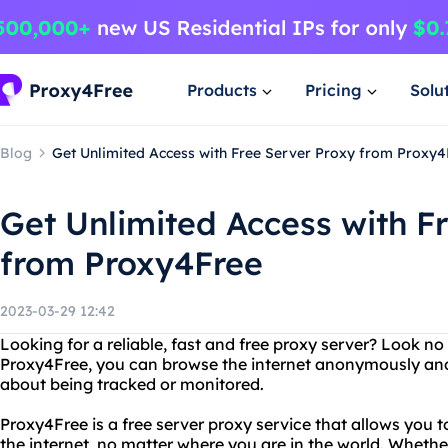
Products
Pricing
Solu
Blog
Get Unlimited Access with Free Server Proxy from Proxy4
Get Unlimited Access with F
from Proxy4Free
2023-03-29 12:42
Looking for a reliable, fast and free proxy server? Look n
Proxy4Free, you can browse the internet anonymously and
about being tracked or monitored.
Proxy4Free is a free server proxy service that allows you 
the internet, no matter where you are in the world. Wheth