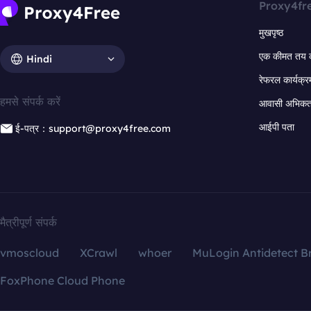
Proxy4fr
मुखपृष्ठ
एक कीमत तय 
Hindi
रेफरल कार्यक्र
हमसे संपर्क करें
आवासी अभिकर्त
आईपी पता
ई-पत्र：support@proxy4free.com
मैत्रीपूर्ण संपर्क
vmoscloud
XCrawl
whoer
MuLogin Antidetect B
FoxPhone Cloud Phone