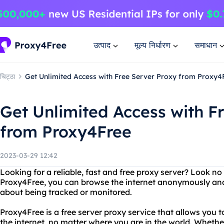
उत्पाद
मूल्य निर्धारण
समाधान
चिट्ठा
Get Unlimited Access with Free Server Proxy from Proxy4
Get Unlimited Access with F
from Proxy4Free
2023-03-29 12:42
Looking for a reliable, fast and free proxy server? Look n
Proxy4Free, you can browse the internet anonymously and
about being tracked or monitored.
Proxy4Free is a free server proxy service that allows you 
the internet, no matter where you are in the world. Wheth