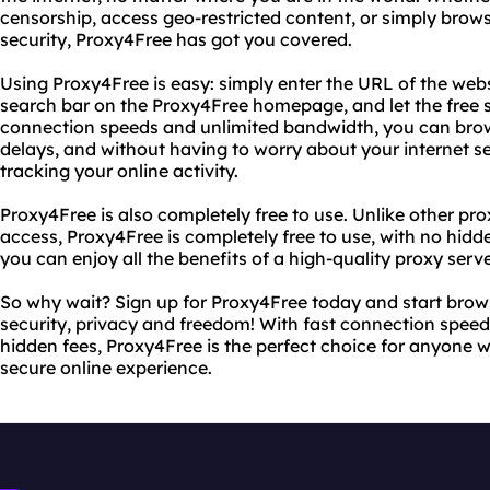
censorship, access geo-restricted content, or simply bro
security, Proxy4Free has got you covered.
Using Proxy4Free is easy: simply enter the URL of the web
search bar on the Proxy4Free homepage, and let the free se
connection speeds and unlimited bandwidth, you can brow
delays, and without having to worry about your internet s
tracking your online activity.
Proxy4Free is also completely free to use. Unlike other pro
access, Proxy4Free is completely free to use, with no hidd
you can enjoy all the benefits of a high-quality proxy serv
So why wait? Sign up for Proxy4Free today and start brow
security, privacy and freedom! With fast connection spee
hidden fees, Proxy4Free is the perfect choice for anyone 
secure online experience.