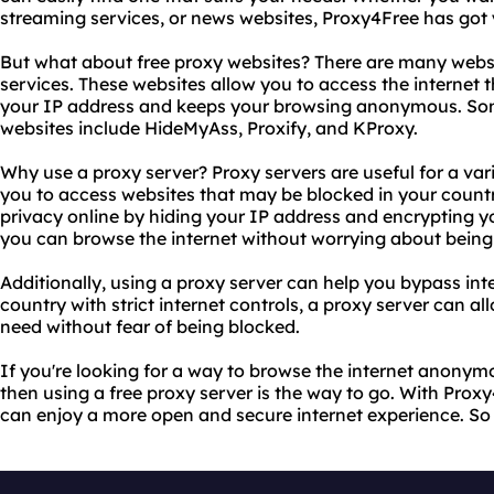
streaming services, or news websites, Proxy4Free has got
But what about free proxy websites? There are many websit
services. These websites allow you to access the internet 
your IP address and keeps your browsing anonymous. Som
websites include HideMyAss, Proxify, and KProxy.
Why use a proxy server? Proxy servers are useful for a vari
you to access websites that may be blocked in your countr
privacy online by hiding your IP address and encrypting y
you can browse the internet without worrying about being 
Additionally, using a proxy server can help you bypass inte
country with strict internet controls, a proxy server can al
need without fear of being blocked.
If you're looking for a way to browse the internet anonym
then using a free proxy server is the way to go. With Prox
can enjoy a more open and secure internet experience. So