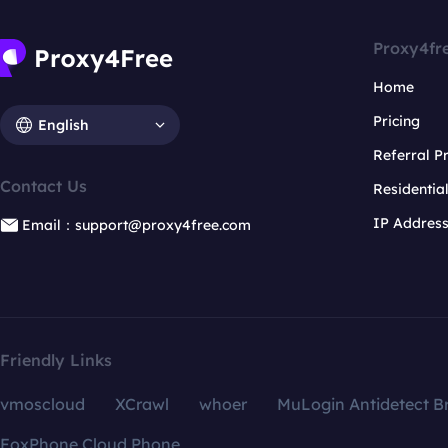
Proxy4fr
Home
Pricing
English
Referral 
Contact Us
Residentia
IP Addres
Email：support@proxy4free.com
Friendly Links
vmoscloud
XCrawl
whoer
MuLogin Antidetect B
FoxPhone Cloud Phone