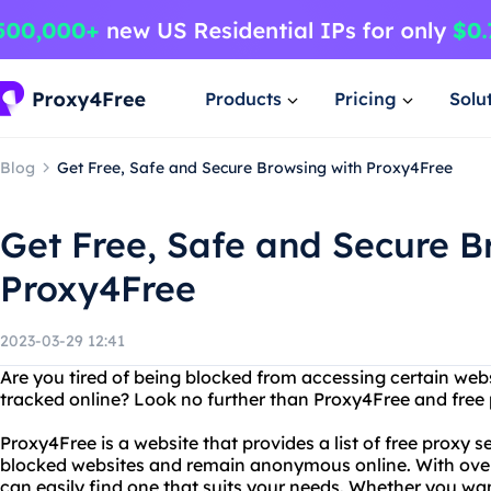
Products
Pricing
Solu
Blog
Get Free, Safe and Secure Browsing with Proxy4Free
Get Free, Safe and Secure B
Proxy4Free
2023-03-29 12:41
Are you tired of being blocked from accessing certain webs
tracked online? Look no further than Proxy4Free and free 
Proxy4Free is a website that provides a list of free proxy 
blocked websites and remain anonymous online. With over 
can easily find one that suits your needs. Whether you wan