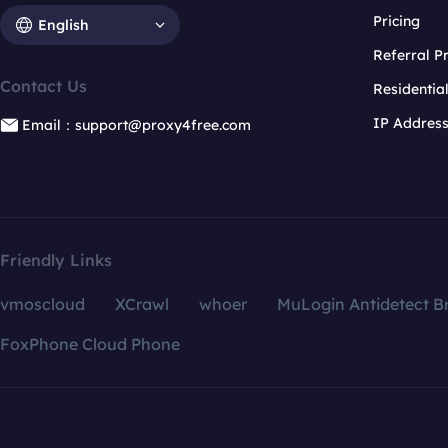
Pricing
English
Referral 
Contact Us
Residentia
IP Addres
Email：support@proxy4free.com
Friendly Links
vmoscloud
XCrawl
whoer
MuLogin Antidetect B
FoxPhone Cloud Phone