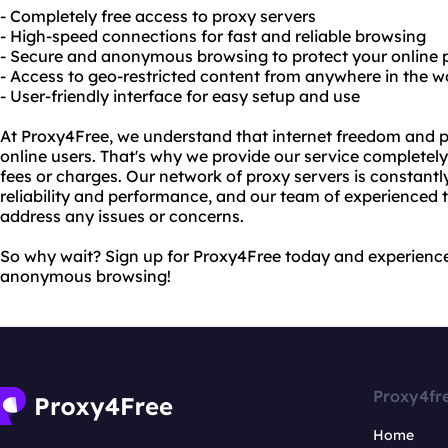
- Completely free access to proxy servers
- High-speed connections for fast and reliable browsing
- Secure and anonymous browsing to protect your online 
- Access to geo-restricted content from anywhere in the w
- User-friendly interface for easy setup and use
At Proxy4Free, we understand that internet freedom and p
online users. That's why we provide our service completely
fees or charges. Our network of proxy servers is constan
reliability and performance, and our team of experienced t
address any issues or concerns.
So why wait? Sign up for Proxy4Free today and experience 
anonymous browsing!
Proxy4fr
Home