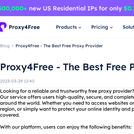
Products
Pricing
Solu
Blog
Proxy4Free - The Best Free Proxy Provider
Proxy4Free - The Best Free 
2023-03-29 12:40
Looking for a reliable and trustworthy free proxy provider
Our service offers users high-quality, secure, and complet
around the world. Whether you need to access websites or 
region, or simply want to protect your online identity and
covered.
With our platform, users can enjoy the following benefits: