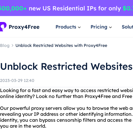
Products
Pricing
Solu
Blog
Unblock Restricted Websites with Proxy4Free
Unblock Restricted Websites
2023-03-29 12:40
Looking for a fast and easy way to access restricted web
online identity? Look no further than Proxy4Free and Free 
Our powerful proxy servers allow you to browse the web 
revealing your IP address or other identifying information
identity, you can bypass censorship filters and access th
you are in the world.