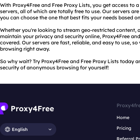
With Proxy4Free and Free Proxy Lists, you get access to a 
servers, all of which are totally free to use. Our servers ar
you can choose the one that best fits your needs based on
Whether you're looking to stream geo-restricted content, 
maintain your privacy and security online, Proxy4Free and
covered. Our servers are fast, reliable, and easy to use, so
browsing right away.
So why wait? Try Proxy4Free and Free Proxy Lists today 
security of anonymous browsing for yourself!
Proxy4fr
Home
Pricing
English
Referral 