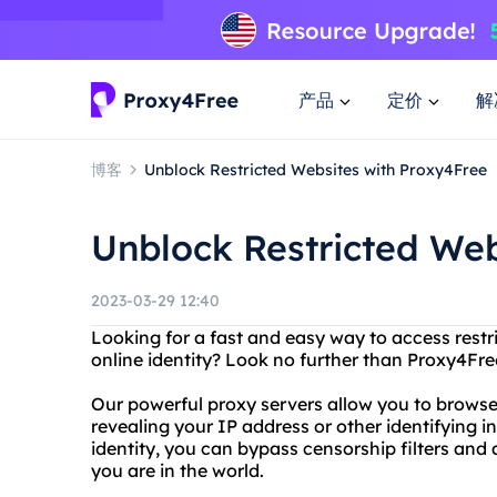
产品
定价
解
博客
Unblock Restricted Websites with Proxy4Free
Unblock Restricted Web
2023-03-29 12:40
Looking for a fast and easy way to access rest
online identity? Look no further than Proxy4Fre
Our powerful proxy servers allow you to brows
revealing your IP address or other identifying 
identity, you can bypass censorship filters an
you are in the world.