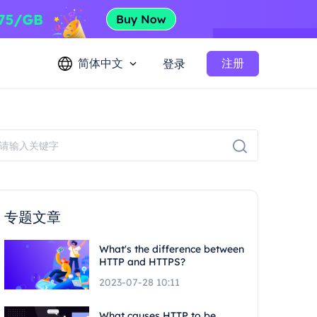
简体中文
注册
登录
专题文章
What's the difference between
HTTP and HTTPS?
2023-07-28 10:11
What causes HTTP to be