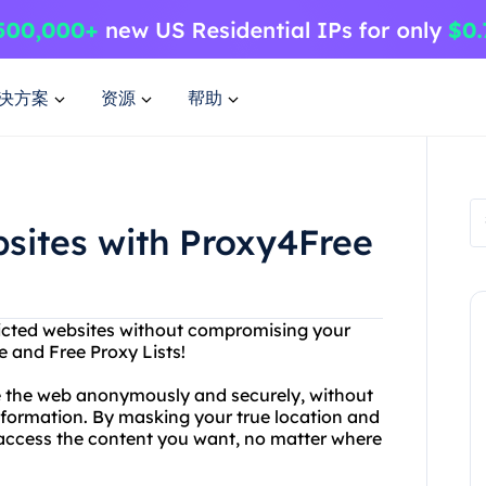
决方案
资源
帮助
sites with Proxy4Free
ricted websites without compromising your
e and Free Proxy Lists!
e the web anonymously and securely, without
information. By masking your true location and
d access the content you want, no matter where