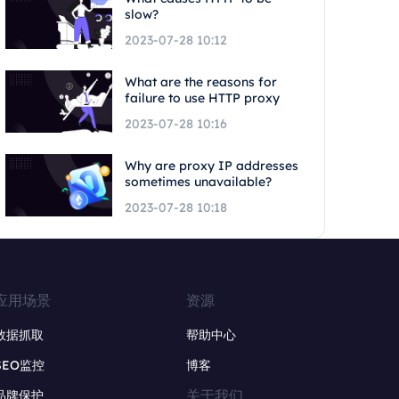
slow?
2023-07-28 10:12
What are the reasons for
failure to use HTTP proxy
2023-07-28 10:16
Why are proxy IP addresses
sometimes unavailable?
2023-07-28 10:18
应用场景
资源
数据抓取
帮助中心
SEO监控
博客
关于我们
品牌保护