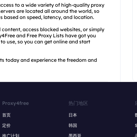
ccess to a wide variety of high-quality proxy
 servers are located all around the world, so
s based on speed, latency, and location.
 content, access blocked websites, or simply
xy4Free and Free Proxy Lists have got you
 to use, so you can get online and start
sts today and experience the freedom and
Proxy4free
热门地区
首页
日本
定价
韩国
推广计划
墨西哥