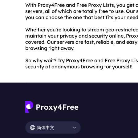
With Proxy4Free and Free Proxy Lists, you get a
servers, all of which are totally free to use. Our
you can choose the one that best fits your need
Whether you're looking to stream geo-restricted
maintain your privacy and security online, Pro
covered. Our servers are fast, reliable, and easy
browsing right away.
So why wait? Try Proxy4Free and Free Proxy Li
security of anonymous browsing for yourself!
简体中文