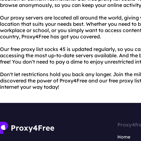
browse anonymously, so you can keep your online activity
Our proxy servers are located all around the world, giving y
location that suits your needs best. Whether you need to b
workplace or school, or you simply want to access content 
country, Proxy4Free has got you covered.
Our free proxy list socks 45 is updated regularly, so you c
accessing the most up-to-date servers available. And the b
free! You don't need to pay a dime to enjoy unrestricted in
Don't let restrictions hold you back any longer. Join the m
discovered the power of Proxy4Free and our free proxy list
internet your way today!
Proxy4fr
Home