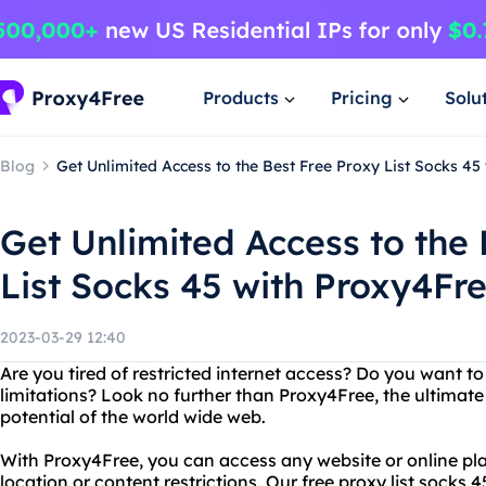
Products
Pricing
Solu
Blog
Get Unlimited Access to the Best Free Proxy List Socks 45
Get Unlimited Access to the 
List Socks 45 with Proxy4Fr
2023-03-29 12:40
Are you tired of restricted internet access? Do you want t
limitations? Look no further than Proxy4Free, the ultimate 
potential of the world wide web.
With Proxy4Free, you can access any website or online pla
location or content restrictions. Our free proxy list socks