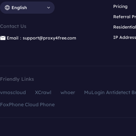
Pricing
English
Referral 
Contact Us
Residentia
IP Addres
Email：support@proxy4free.com
Friendly Links
vmoscloud
XCrawl
whoer
MuLogin Antidetect B
FoxPhone Cloud Phone