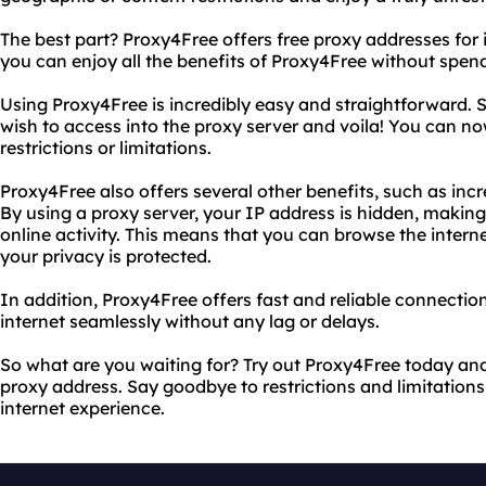
The best part? Proxy4Free offers free proxy addresses for it
you can enjoy all the benefits of Proxy4Free without spend
Using Proxy4Free is incredibly easy and straightforward. 
wish to access into the proxy server and voila! You can n
restrictions or limitations.
Proxy4Free also offers several other benefits, such as incr
By using a proxy server, your IP address is hidden, making 
online activity. This means that you can browse the intern
your privacy is protected.
In addition, Proxy4Free offers fast and reliable connectio
internet seamlessly without any lag or delays.
So what are you waiting for? Try out Proxy4Free today and 
proxy address. Say goodbye to restrictions and limitations 
internet experience.