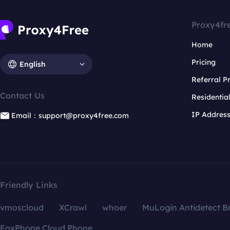
Proxy4fr
Home
Pricing
English
Referral 
Contact Us
Residentia
IP Addres
Email：support@proxy4free.com
Friendly Links
vmoscloud
XCrawl
whoer
MuLogin Antidetect B
FoxPhone Cloud Phone