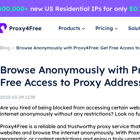
Products
Pricing
Solu
Blog
Browse Anonymously with Proxy4Free: Get Free Access t
Browse Anonymously with Pr
Free Access to Proxy Addres
2023-03-29 12:39
Are you tired of being blocked from accessing certain web
internet anonymously without any restrictions? Look no f
Proxy4Free is a reliable and trustworthy proxy service tha
websites and browse the internet anonymously. With Prox
geographic or content restrictions and enjoy a truly unrest