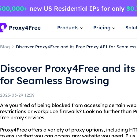
Products
Pricing
Solu
Blog
Discover Proxy4Free and its Free Proxy API for Seamles
Discover Proxy4Free and its
for Seamless Browsing
2023-03-29 12:39
Are you tired of being blocked from accessing certain web
restrictions or workplace firewalls? Look no further than 
free proxy services.
Proxy4Free offers a variety of proxy options, including 
to ensure that you can access any website you need. Plus, 