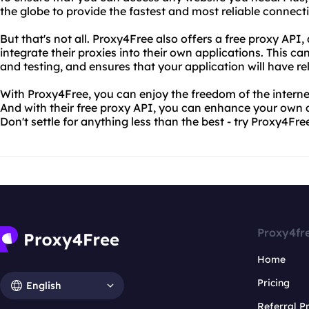
the globe to provide the fastest and most reliable connecti
But that's not all. Proxy4Free also offers a free proxy API,
integrate their proxies into their own applications. This c
and testing, and ensures that your application will have r
With Proxy4Free, you can enjoy the freedom of the internet 
And with their free proxy API, you can enhance your own a
Don't settle for anything less than the best - try Proxy4Fre
Proxy4fr
Home
Pricing
English
Referral 