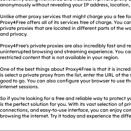
anonymously without revealing your IP address, location, 
Unlike other proxy services that might charge you a fee for
Proxy4Free offers all of its services free of charge. You 
private proxies that are located in different parts of th
and privacy.
Proxy4Free's private proxies are also incredibly fast and r
uninterrupted browsing and streaming experience. You ca
restricted content that is not available in your region.
One of the best things about Proxy4Free is that it is incred
is select a private proxy from the list, enter the URL of the 
good to go. You can also configure your browser to use the
internet sessions.
So if you're looking for a free and reliable way to protect 
is the perfect solution for you. With its vast selection of pr
connections, and easy-to-use interface, you can enjoy co
browsing the internet. Try it today and experience the diff