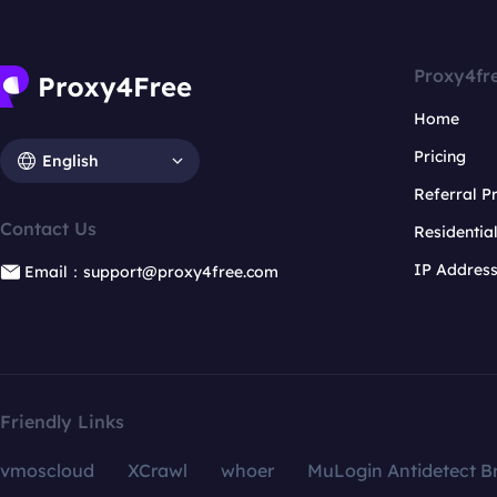
Proxy4fr
Home
Pricing
English
Referral 
Contact Us
Residentia
IP Addres
Email：support@proxy4free.com
Friendly Links
vmoscloud
XCrawl
whoer
MuLogin Antidetect B