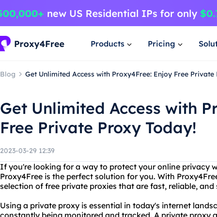
Products
Pricing
Solu
Blog
Get Unlimited Access with Proxy4Free: Enjoy Free Private
Get Unlimited Access with P
Free Private Proxy Today!
2023-03-29 12:39
If you're looking for a way to protect your online privacy
Proxy4Free is the perfect solution for you. With Proxy4Fre
selection of free private proxies that are fast, reliable, and
Using a private proxy is essential in today's internet lands
constantly being monitored and tracked. A private proxy a