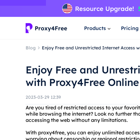
Products
Pricing
Blog
Enjoy Free and Unrestricted Internet Access 
Enjoy Free and Unrestr
with Proxy4Free Onlin
2023-03-29 12:39
Are you tired of restricted access to your favo
while browsing the internet? Look no further th
accessing the web without any limitations.
With proxy4free, you can enjoy unlimited acces
worrying about censorship or regional restrictio