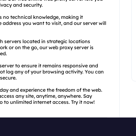
vacy and security.
es no technical knowledge, making it
 address you want to visit, and our server will
th servers located in strategic locations
rk or on the go, our web proxy server is
ed.
server to ensure it remains responsive and
ot log any of your browsing activity. You can
 secure.
today and experience the freedom of the web.
access any site, anytime, anywhere. Say
 to unlimited internet access. Try it now!