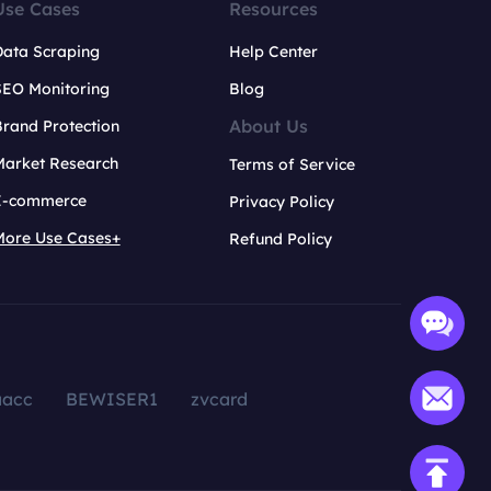
Use Cases
Resources
Data Scraping
Help Center
SEO Monitoring
Blog
About Us
rand Protection
Market Research
Terms of Service
E-commerce
Privacy Policy
More Use Cases+
Refund Policy
aacc
BEWISER1
zvcard