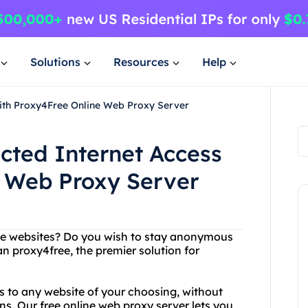
Solutions
Resources
Help
with Proxy4Free Online Web Proxy Server
icted Internet Access
e Web Proxy Server
rite websites? Do you wish to stay anonymous
an proxy4free, the premier solution for
s to any website of your choosing, without
ns. Our free online web proxy server lets you