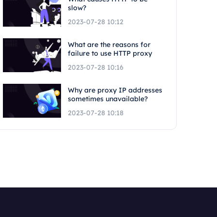
slow?
2023-07-28 10:12
What are the reasons for
failure to use HTTP proxy
2023-07-28 10:16
Why are proxy IP addresses
sometimes unavailable?
2023-07-28 10:18