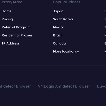
Proxy4free
Popular Places
Home
Japan
Pricing
South Korea
Referral Program
Mexico
B
Residential Proxies
Brazil
IP Address
Canada
More locations+
tidetect Browser
VMLogin Antidetect Browser
Buy