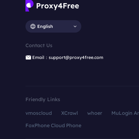
English
Contact Us
Email：support@proxy4free.com
Friendly Links
vmoscloud
XCrawl
whoer
MuLogin An
FoxPhone Cloud Phone