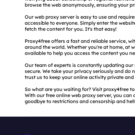
browse the web anonymously, ensuring your pri
Our web proxy server is easy to use and requir
accessible to everyone. Simply enter the website
fetch the content for you. It's that easy!
Proxy4free offers a fast and reliable service, wi
around the world. Whether you're at home, at wo
available to help you access the content you ne
Our team of experts is constantly updating our 
secure. We take your privacy seriously and do n
trust us to keep your online activity private and
So what are you waiting for? Visit proxy4free 
With our free online web proxy server, you can 
goodbye to restrictions and censorship and hello