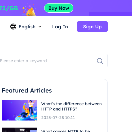
English
Log In
Sign Up
Featured Articles
What's the difference between
HTTP and HTTPS?
2023-07-28 10:11
What causes HTTP to be