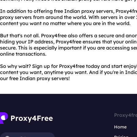
In addition to offering free Indian proxy servers, Proxy4fr
proxy servers from around the world. With servers in over
content you want no matter where you are in the world.
But that's not all. Proxy4free also offers a secure and a
hiding your IP address, Proxy4free ensures that your onlin
secure. This is especially important if you are accessing s
online transactions.
So why wait? Sign up for Proxy4free today and start enjoy
content you want, anytime you want. And if you're in India
our free Indian proxy servers!
Proxy4fr
Home