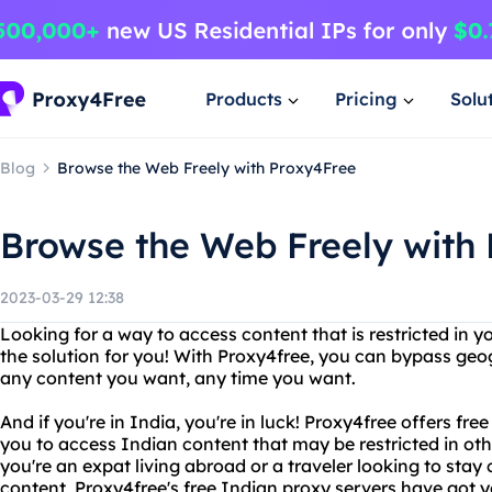
Products
Pricing
Solu
Blog
Browse the Web Freely with Proxy4Free
Browse the Web Freely with
2023-03-29 12:38
Looking for a way to access content that is restricted in y
the solution for you! With Proxy4free, you can bypass geo
any content you want, any time you want.
And if you're in India, you're in luck! Proxy4free offers fre
you to access Indian content that may be restricted in oth
you're an expat living abroad or a traveler looking to stay
content, Proxy4free's free Indian proxy servers have got 