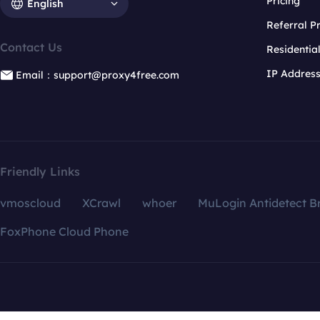
Pricing
English
Referral 
Contact Us
Residentia
IP Addres
Email：support@proxy4free.com
Friendly Links
vmoscloud
XCrawl
whoer
MuLogin Antidetect B
FoxPhone Cloud Phone