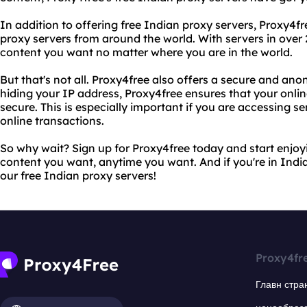
In addition to offering free Indian proxy servers, Proxy4fr
proxy servers from around the world. With servers in over
content you want no matter where you are in the world.
But that's not all. Proxy4free also offers a secure and a
hiding your IP address, Proxy4free ensures that your onlin
secure. This is especially important if you are accessing s
online transactions.
So why wait? Sign up for Proxy4free today and start enjoy
content you want, anytime you want. And if you're in India
our free Indian proxy servers!
Proxy4fr
Главн стра