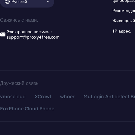
ценообраз
Русский
Рекомендо
Свяжись с нами.
Жилищный 
IP адрес.
Электронное письмо.：
support@proxy4free.com
Дружеский связь
vmoscloud
XCrawl
whoer
MuLogin Antidetect B
FoxPhone Cloud Phone