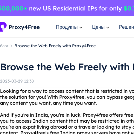
Продукты
Цены
Решен
блог
Browse the Web Freely with Proxy4Free
Browse the Web Freely with
2023-03-29 12:38
Looking for a way to access content that is restricted in y
the solution for you! With Proxy4free, you can bypass geo
any content you want, any time you want.
And if you're in India, you're in luck! Proxy4free offers fre
you to access Indian content that may be restricted in oth
you're an expat living abroad or a traveler looking to stay
content, Proxy4free's free Indian proxy servers have got 