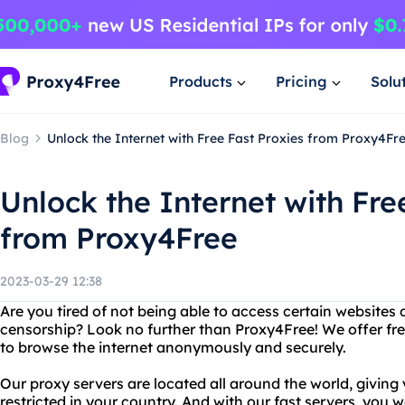
Products
Pricing
Solu
Blog
Unlock the Internet with Free Fast Proxies from Proxy4Fr
Unlock the Internet with Fre
from Proxy4Free
2023-03-29 12:38
Are you tired of not being able to access certain websites 
censorship? Look no further than Proxy4Free! We offer free
to browse the internet anonymously and securely.
Our proxy servers are located all around the world, givin
restricted in your country. And with our fast servers, you w