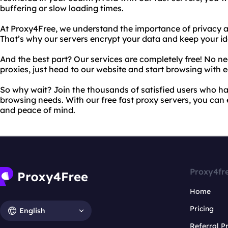
buffering or slow loading times.
At Proxy4Free, we understand the importance of privacy a
That’s why our servers encrypt your data and keep your id
And the best part? Our services are completely free! No n
proxies, just head to our website and start browsing with e
So why wait? Join the thousands of satisfied users who ha
browsing needs. With our free fast proxy servers, you can 
and peace of mind.
Proxy4fr
Home
Pricing
English
Referral 