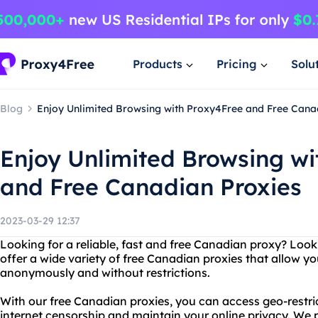
Products
Pricing
Solu
Blog
Enjoy Unlimited Browsing with Proxy4Free and Free Cana
Enjoy Unlimited Browsing wi
and Free Canadian Proxies
2023-03-29 12:37
Looking for a reliable, fast and free Canadian proxy? Loo
offer a wide variety of free Canadian proxies that allow yo
anonymously and without restrictions.
With our free Canadian proxies, you can access geo-restr
internet censorship and maintain your online privacy. We p