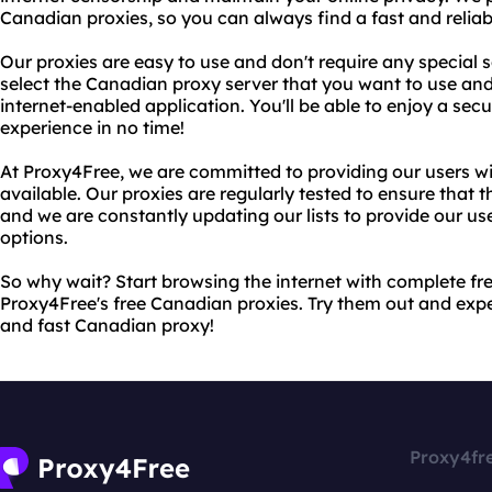
Canadian proxies, so you can always find a fast and reliab
Our proxies are easy to use and don't require any special 
select the Canadian proxy server that you want to use and 
internet-enabled application. You'll be able to enjoy a sec
experience in no time!
At Proxy4Free, we are committed to providing our users wi
available. Our proxies are regularly tested to ensure that th
and we are constantly updating our lists to provide our use
options.
So why wait? Start browsing the internet with complete 
Proxy4Free's free Canadian proxies. Try them out and exper
and fast Canadian proxy!
Proxy4fr