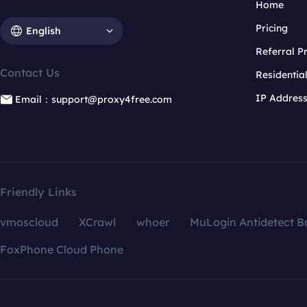
Home
Pricing
English
Referral 
Contact Us
Residentia
IP Addres
Email：support@proxy4free.com
Friendly Links
vmoscloud
XCrawl
whoer
MuLogin Antidetect B
FoxPhone Cloud Phone