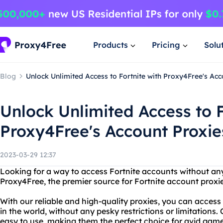
Products
Pricing
Solu
Blog
Unlock Unlimited Access to Fortnite with Proxy4Free's Acc
Unlock Unlimited Access to F
Proxy4Free's Account Proxie
2023-03-29 12:37
Looking for a way to access Fortnite accounts without any
Proxy4Free, the premier source for Fortnite account proxie
With our reliable and high-quality proxies, you can acces
in the world, without any pesky restrictions or limitations.
easy to use, making them the perfect choice for avid gamer