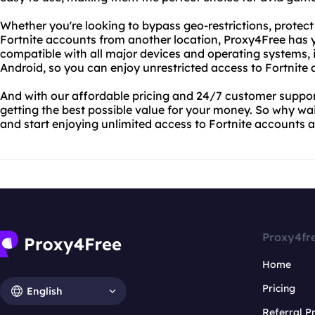
Whether you're looking to bypass geo-restrictions, protect
Fortnite accounts from another location, Proxy4Free has 
compatible with all major devices and operating systems,
Android, so you can enjoy unrestricted access to Fortnite
And with our affordable pricing and 24/7 customer support
getting the best possible value for your money. So why wa
and start enjoying unlimited access to Fortnite accounts
Proxy4fr
Home
Pricing
English
Referral 