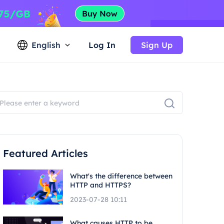
English
Log In
Sign Up
Featured Articles
What's the difference between
HTTP and HTTPS?
2023-07-28 10:11
What causes HTTP to be