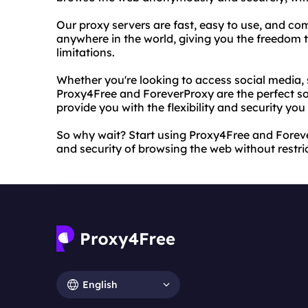
Our proxy servers are fast, easy to use, and co
anywhere in the world, giving you the freedom t
limitations.
Whether you're looking to access social media, 
Proxy4Free and ForeverProxy are the perfect sol
provide you with the flexibility and security yo
So why wait? Start using Proxy4Free and Forev
and security of browsing the web without restri
English