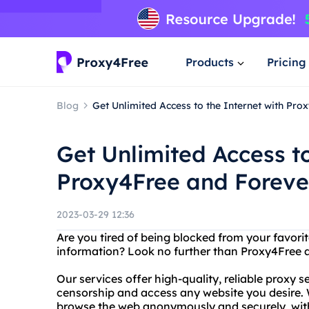
Products
Pricing
Blog
Get Unlimited Access to the Internet with Pr
Get Unlimited Access to
Proxy4Free and Foreve
2023-03-29 12:36
Are you tired of being blocked from your favor
information? Look no further than Proxy4Free 
Our services offer high-quality, reliable proxy s
censorship and access any website you desire.
browse the web anonymously and securely, with