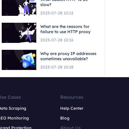
slow?
2023-07-28 10:12
What are the reasons for
failure to use HTTP proxy
2023-07-28 10:16
Why are proxy IP addresses
sometimes unavailable?
2023-07-28 10:18
Use Cases
Resources
Data Scraping
Help Center
SEO Monitoring
Blog
About Us
rand Protection