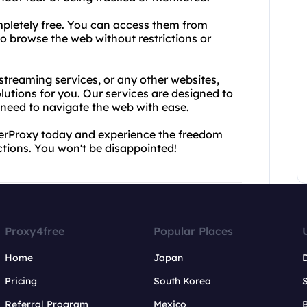
mpletely free. You can access them from
o browse the web without restrictions or
streaming services, or any other websites,
utions for you. Our services are designed to
u need to navigate the web with ease.
erProxy today and experience the freedom
ctions. You won't be disappointed!
Proxy4free
Popular Places
Home
Japan
Pricing
South Korea
Referral Program
Mexico
B