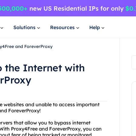
Solutions
Resources
Help
oxy4Free and ForeverProxy
 the Internet with
rProxy
ite websites and unable to access important
and ForeverProxy!
ervers that allow you to bypass internet
 With Proxy4Free and ForeverProxy, you can
out fear of being tracked or monitored.