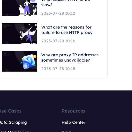
slow?
2023-07-28 10:12
What are the reasons for
failure to use HTTP proxy
2023-07-28 10:16
Why are proxy IP addresses
sometimes unavailable?
2023-07-28 10:18
Use Cases
Resources
Data Scraping
Help Center