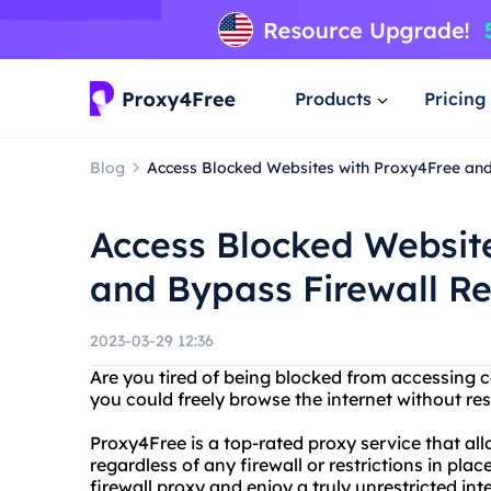
Products
Pricing
Blog
Access Blocked Websites with Proxy4Free and 
Access Blocked Websit
and Bypass Firewall Re
2023-03-29 12:36
Are you tired of being blocked from accessing c
you could freely browse the internet without re
Proxy4Free is a top-rated proxy service that al
regardless of any firewall or restrictions in pl
firewall proxy and enjoy a truly unrestricted int