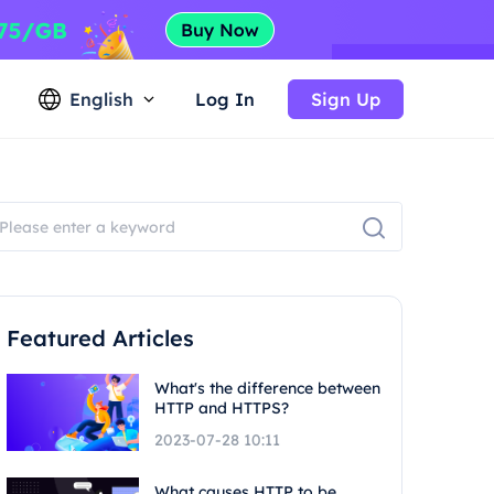
English
Log In
Sign Up
Featured Articles
What's the difference between
HTTP and HTTPS?
2023-07-28 10:11
What causes HTTP to be