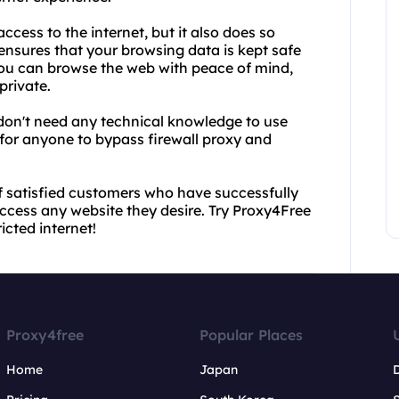
cess to the internet, but it also does so
nsures that your browsing data is kept safe
you can browse the web with peace of mind,
private.
u don't need any technical knowledge to use
 for anyone to bypass firewall proxy and
of satisfied customers who have successfully
ccess any website they desire. Try Proxy4Free
cted internet!
Proxy4free
Popular Places
Home
Japan