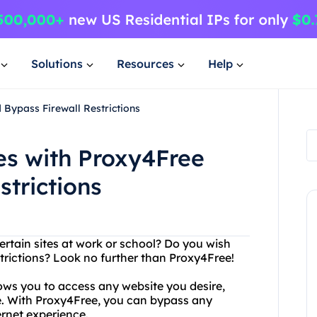
Solutions
Resources
Help
Bypass Firewall Restrictions
es with Proxy4Free
strictions
ertain sites at work or school? Do you wish
strictions? Look no further than Proxy4Free!
lows you to access any website you desire,
ace. With Proxy4Free, you can bypass any
ernet experience.