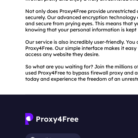
Not only does Proxy4Free provide unrestricted ac
securely. Our advanced encryption technology e
and secure from prying eyes. This means that 
knowing that your personal information is kept 
Our service is also incredibly user-friendly. Yo
Proxy4Free. Our simple interface makes it easy
access any website they desire.
So what are you waiting for? Join the millions 
used Proxy4Free to bypass firewall proxy and a
today and experience the freedom of an unrestri